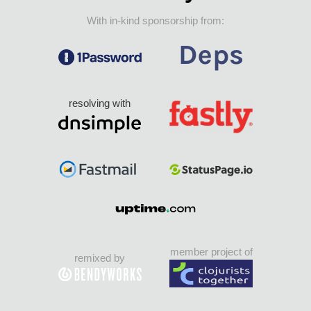
With in-kind sponsorship from:
resolving with
member project of
remixed by