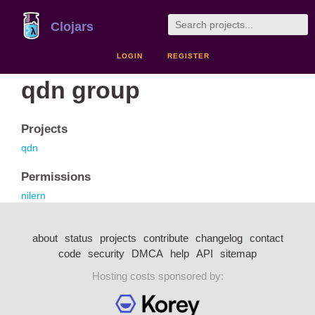
Clojars
LOGIN
REGISTER
qdn group
Projects
qdn
Permissions
nilern
about
status
projects
contribute
changelog
contact
code
security
DMCA
help
API
sitemap
Hosting costs sponsored by: