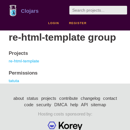
Clojars
LOGIN
REGISTER
re-html-template group
Projects
re-html-template
Permissions
tatuta
about
status
projects
contribute
changelog
contact
code
security
DMCA
help
API
sitemap
Hosting costs sponsored by: