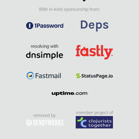
With in-kind sponsorship from:
resolving with
member project of
remixed by