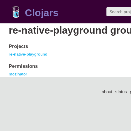
Clojars
re-native-playground gro
Projects
re-native-playground
Permissions
mozinator
about
status