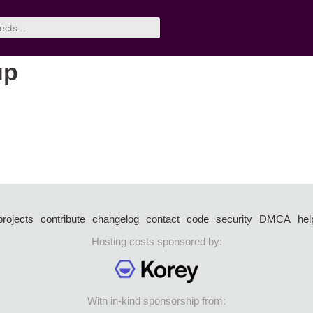
up
projects
contribute
changelog
contact
code
security
DMCA
hel
Hosting costs sponsored by:
With in-kind sponsorship from: