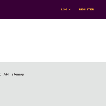
LOGIN
REGISTER
p
API
sitemap