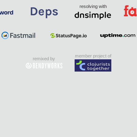
resolving with
member project of
remixed by