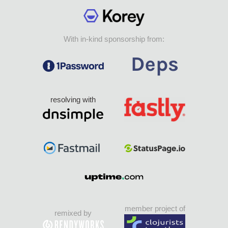
With in-kind sponsorship from:
resolving with
member project of
remixed by