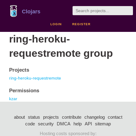
Clojars
LOGIN
REGISTER
ring-heroku-
requestremote group
Projects
ring-heroku-requestremote
Permissions
kzar
about
status
projects
contribute
changelog
contact
code
security
DMCA
help
API
sitemap
Hosting costs sponsored by: