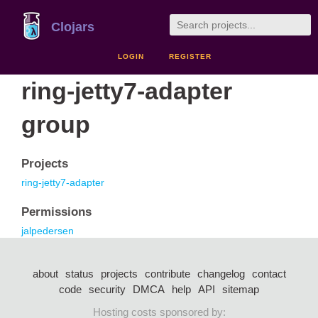
Clojars
LOGIN
REGISTER
ring-jetty7-adapter
group
Projects
ring-jetty7-adapter
Permissions
jalpedersen
about
status
projects
contribute
changelog
contact
code
security
DMCA
help
API
sitemap
Hosting costs sponsored by: