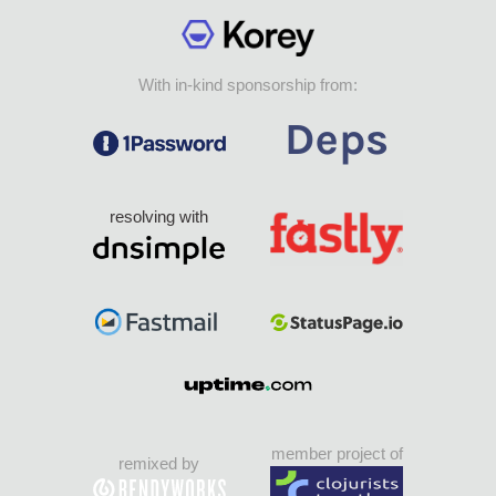
With in-kind sponsorship from:
resolving with
member project of
remixed by