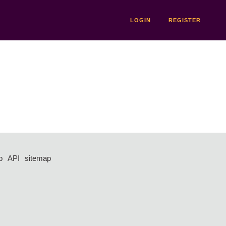
LOGIN
REGISTER
p
API
sitemap