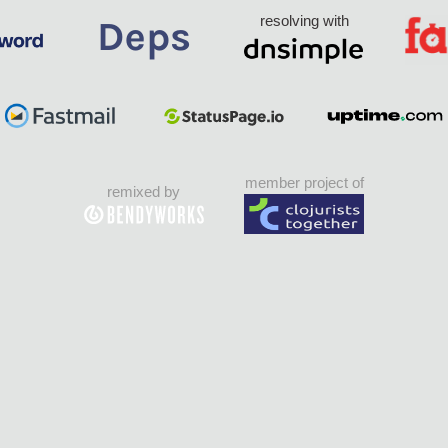
resolving with
member project of
remixed by