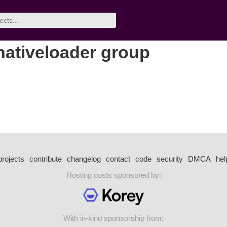
nativeloader group
projects
contribute
changelog
contact
code
security
DMCA
hel
Hosting costs sponsored by:
With in-kind sponsorship from: