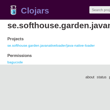
Clojars
se.softhouse.garden.java
Projects
se.softhouse.garden.javanativeloader/java-native-loader
Permissions
bagucode
about
status