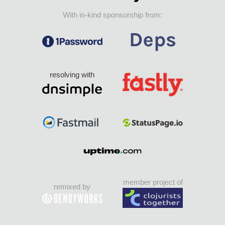
With in-kind sponsorship from:
resolving with
member project of
remixed by