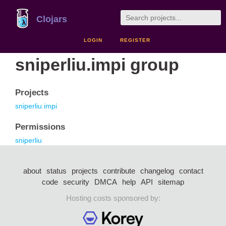
Clojars
LOGIN
REGISTER
sniperliu.impi group
Projects
sniperliu.impi
Permissions
sniperliu
about
status
projects
contribute
changelog
contact
code
security
DMCA
help
API
sitemap
Hosting costs sponsored by: