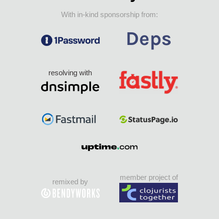
With in-kind sponsorship from:
resolving with
member project of
remixed by