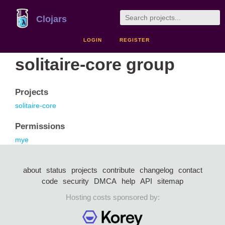
Clojars
LOGIN
REGISTER
solitaire-core group
Projects
solitaire-core
Permissions
mye
about
status
projects
contribute
changelog
contact
code
security
DMCA
help
API
sitemap
Hosting costs sponsored by: