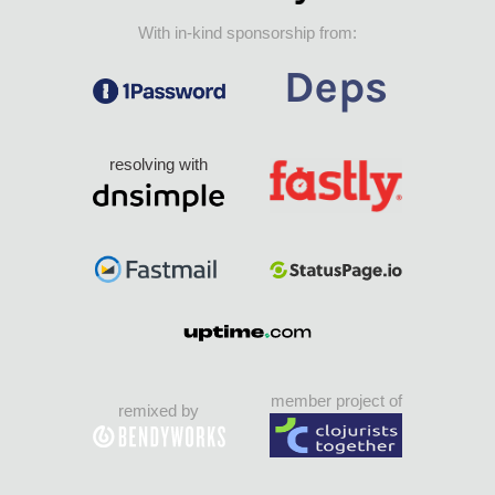
With in-kind sponsorship from:
resolving with
member project of
remixed by