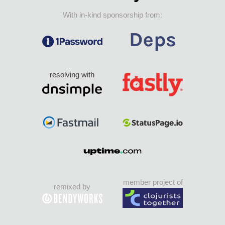
With in-kind sponsorship from:
resolving with
member project of
remixed by