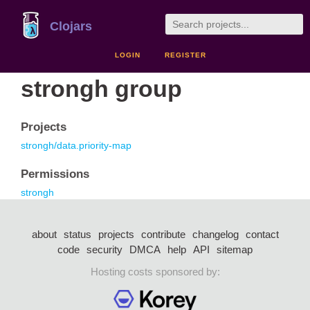
Clojars
LOGIN
REGISTER
strongh group
Projects
strongh/data.priority-map
Permissions
strongh
about
status
projects
contribute
changelog
contact
code
security
DMCA
help
API
sitemap
Hosting costs sponsored by: