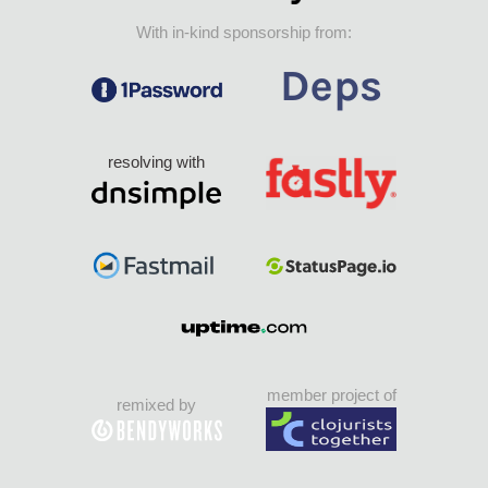
With in-kind sponsorship from:
resolving with
member project of
remixed by