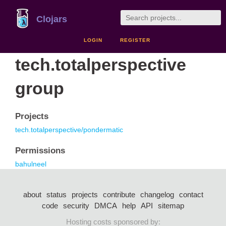
Clojars
LOGIN
REGISTER
tech.totalperspective
group
Projects
tech.totalperspective/pondermatic
Permissions
bahulneel
about
status
projects
contribute
changelog
contact
code
security
DMCA
help
API
sitemap
Hosting costs sponsored by: