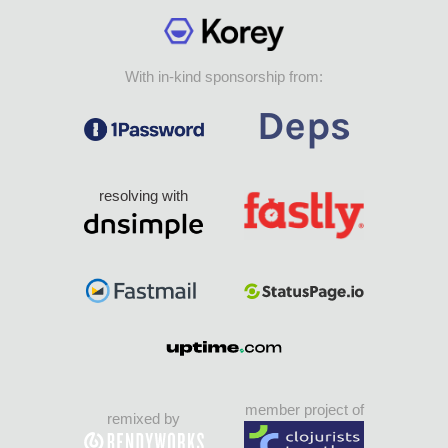
With in-kind sponsorship from:
resolving with
member project of
remixed by