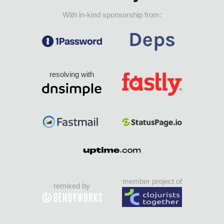
With in-kind sponsorship from:
resolving with
member project of
remixed by