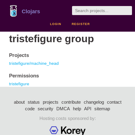
Clojars
LOGIN
REGISTER
tristefigure group
Projects
tristefigure/machine_head
Permissions
tristefigure
about
status
projects
contribute
changelog
contact
code
security
DMCA
help
API
sitemap
Hosting costs sponsored by: