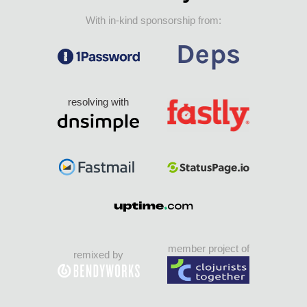
With in-kind sponsorship from:
resolving with
member project of
remixed by