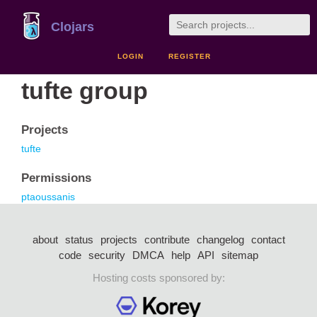
Clojars
LOGIN
REGISTER
tufte group
Projects
tufte
Permissions
ptaoussanis
about
status
projects
contribute
changelog
contact
code
security
DMCA
help
API
sitemap
Hosting costs sponsored by: