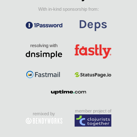
With in-kind sponsorship from:
resolving with
member project of
remixed by