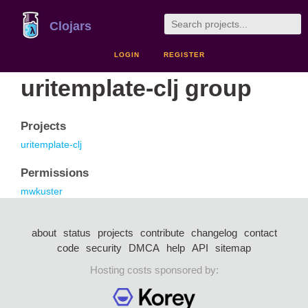
Clojars
LOGIN
REGISTER
uritemplate-clj group
Projects
uritemplate-clj
Permissions
mwkuster
about
status
projects
contribute
changelog
contact
code
security
DMCA
help
API
sitemap
Hosting costs sponsored by: