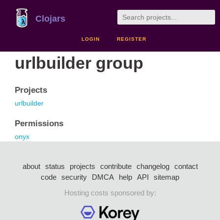
Clojars
LOGIN
REGISTER
urlbuilder group
Projects
urlbuilder
Permissions
onyx
about
status
projects
contribute
changelog
contact
code
security
DMCA
help
API
sitemap
Hosting costs sponsored by: