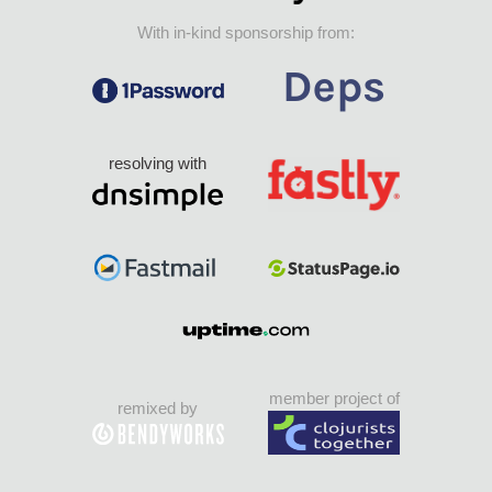
With in-kind sponsorship from:
resolving with
member project of
remixed by