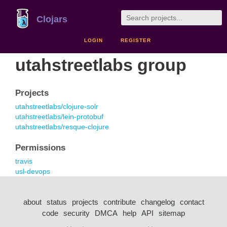
Clojars
LOGIN
REGISTER
utahstreetlabs group
Projects
utahstreetlabs/clojure-solr
utahstreetlabs/lein-protobuf
utahstreetlabs/resque-clojure
Permissions
travis
usl-devops
about
status
projects
contribute
changelog
contact
code
security
DMCA
help
API
sitemap