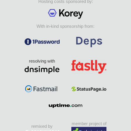
Hosting costs sponsored by:
With in-kind sponsorship from:
resolving with
member project of
remixed by