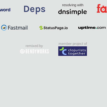
resolving with
member project of
remixed by