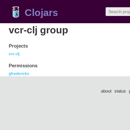
Clojars
vcr-clj group
Projects
vcr-clj
Permissions
gfredericks
about
status