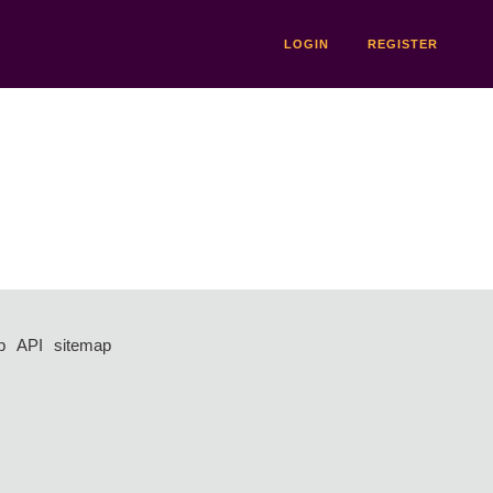
LOGIN
REGISTER
p
API
sitemap