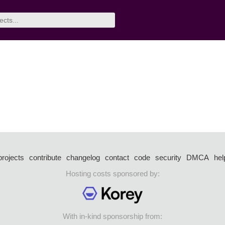
projects
contribute
changelog
contact
code
security
DMCA
hel
Hosting costs sponsored by:
With in-kind sponsorship from: