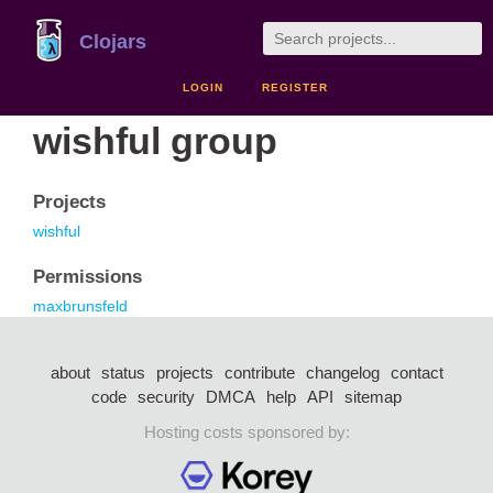
Clojars
LOGIN
REGISTER
wishful group
Projects
wishful
Permissions
maxbrunsfeld
about
status
projects
contribute
changelog
contact
code
security
DMCA
help
API
sitemap
Hosting costs sponsored by: