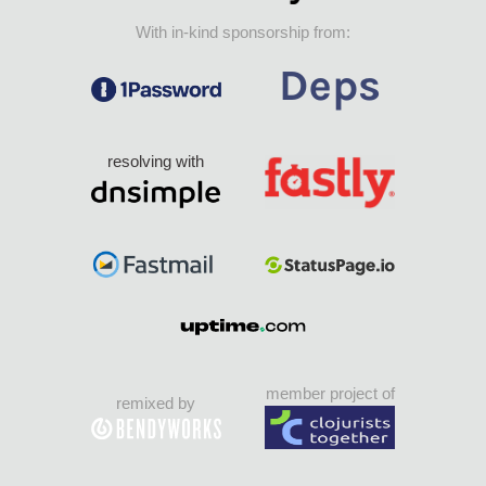
With in-kind sponsorship from:
resolving with
member project of
remixed by