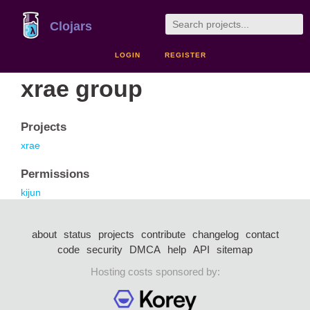
Clojars
LOGIN
REGISTER
xrae group
Projects
xrae
Permissions
kijun
about
status
projects
contribute
changelog
contact
code
security
DMCA
help
API
sitemap
Hosting costs sponsored by: