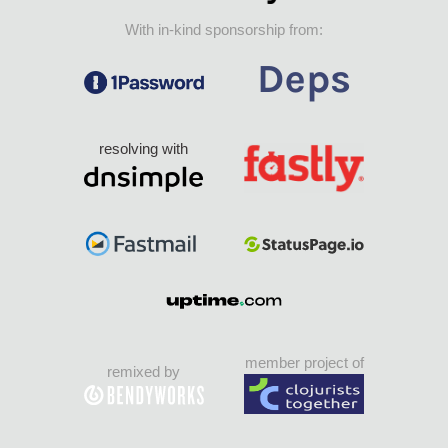
With in-kind sponsorship from:
resolving with
member project of
remixed by