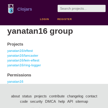
Clojars
LOGIN
REGISTER
yanatan16 group
Projects
yanatan16/eftest
yanatan16/lancaster
yanatan16/lein-eftest
yanatan16/ring-logger
Permissions
yanatan16
about
status
projects
contribute
changelog
contact
code
security
DMCA
help
API
sitemap