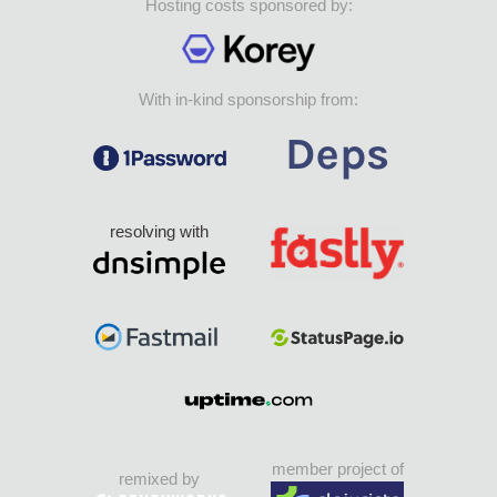
Hosting costs sponsored by:
With in-kind sponsorship from:
resolving with
member project of
remixed by