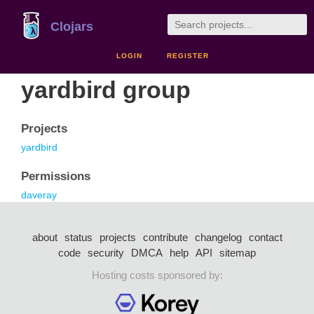
Clojars
LOGIN
REGISTER
yardbird group
Projects
yardbird
Permissions
daveray
about
status
projects
contribute
changelog
contact
code
security
DMCA
help
API
sitemap
Hosting costs sponsored by: