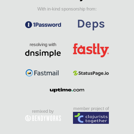
With in-kind sponsorship from:
resolving with
member project of
remixed by