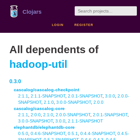
Clojars
LOGIN
REGISTER
All dependents of
hadoop-util
0.3.0
cascalog/cascalog-checkpoint
2.1.1
,
2.1.1-SNAPSHOT
,
2.0.1-SNAPSHOT
,
3.0.0
,
2.0.0-
SNAPSHOT
,
2.1.0
,
3.0.0-SNAPSHOT
,
2.0.0
cascalog/cascalog-core
2.1.1
,
2.0.0
,
2.1.0
,
2.0.0-SNAPSHOT
,
2.0.1-SNAPSHOT
,
3.0.0-SNAPSHOT
,
3.0.0
,
2.1.1-SNAPSHOT
elephantdb/elephantdb-core
0.5.0
,
0.4.6-SNAPSHOT
,
0.5.1
,
0.4.4-SNAPSHOT
,
0.4.5-
SNAPSHOT
,
0.5.2-SNAPSHOT
,
0.4.4
,
0.4.3
,
0.4.5