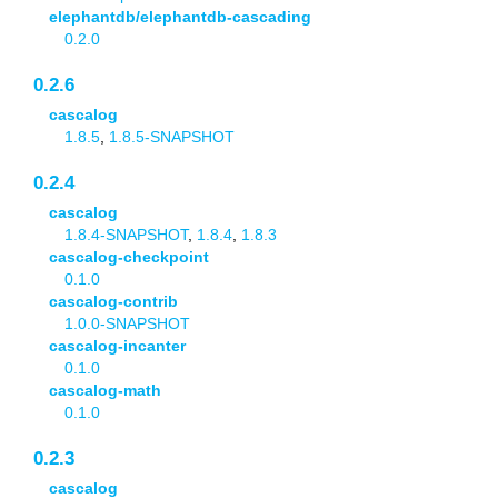
elephantdb/elephantdb-cascading
0.2.0
0.2.6
cascalog
1.8.5
,
1.8.5-SNAPSHOT
0.2.4
cascalog
1.8.4-SNAPSHOT
,
1.8.4
,
1.8.3
cascalog-checkpoint
0.1.0
cascalog-contrib
1.0.0-SNAPSHOT
cascalog-incanter
0.1.0
cascalog-math
0.1.0
0.2.3
cascalog