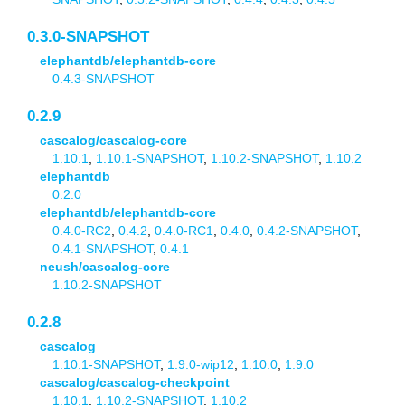
0.3.0-SNAPSHOT
elephantdb/elephantdb-core
0.4.3-SNAPSHOT
0.2.9
cascalog/cascalog-core
1.10.1
,
1.10.1-SNAPSHOT
,
1.10.2-SNAPSHOT
,
1.10.2
elephantdb
0.2.0
elephantdb/elephantdb-core
0.4.0-RC2
,
0.4.2
,
0.4.0-RC1
,
0.4.0
,
0.4.2-SNAPSHOT
,
0.4.1-SNAPSHOT
,
0.4.1
neush/cascalog-core
1.10.2-SNAPSHOT
0.2.8
cascalog
1.10.1-SNAPSHOT
,
1.9.0-wip12
,
1.10.0
,
1.9.0
cascalog/cascalog-checkpoint
1.10.1
,
1.10.2-SNAPSHOT
,
1.10.2