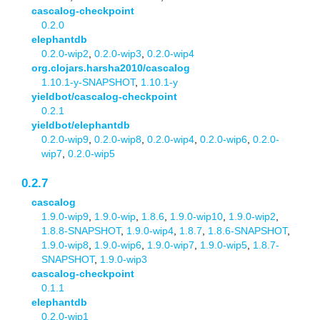
cascalog-checkpoint
0.2.0
elephantdb
0.2.0-wip2
,
0.2.0-wip3
,
0.2.0-wip4
org.clojars.harsha2010/cascalog
1.10.1-y-SNAPSHOT
,
1.10.1-y
yieldbot/cascalog-checkpoint
0.2.1
yieldbot/elephantdb
0.2.0-wip9
,
0.2.0-wip8
,
0.2.0-wip4
,
0.2.0-wip6
,
0.2.0-
wip7
,
0.2.0-wip5
0.2.7
cascalog
1.9.0-wip9
,
1.9.0-wip
,
1.8.6
,
1.9.0-wip10
,
1.9.0-wip2
,
1.8.8-SNAPSHOT
,
1.9.0-wip4
,
1.8.7
,
1.8.6-SNAPSHOT
,
1.9.0-wip8
,
1.9.0-wip6
,
1.9.0-wip7
,
1.9.0-wip5
,
1.8.7-
SNAPSHOT
,
1.9.0-wip3
cascalog-checkpoint
0.1.1
elephantdb
0.2.0-wip1