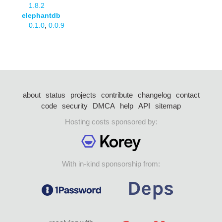
1.8.2
elephantdb
0.1.0
,
0.0.9
about
status
projects
contribute
changelog
contact
code
security
DMCA
help
API
sitemap
Hosting costs sponsored by:
With in-kind sponsorship from: