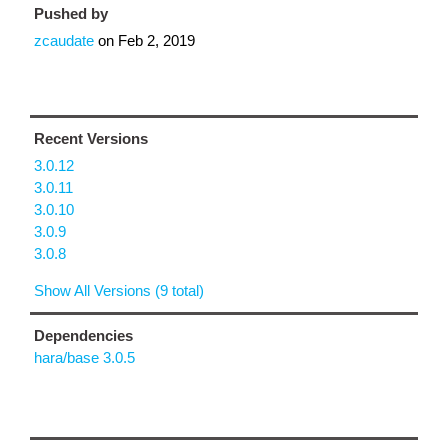
Pushed by
zcaudate
on
Feb 2, 2019
Recent Versions
3.0.12
3.0.11
3.0.10
3.0.9
3.0.8
Show All Versions (9 total)
Dependencies
hara/base 3.0.5