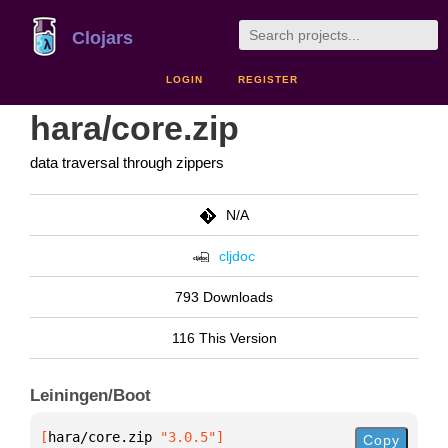
Clojars
LOGIN
REGISTER
hara/core.zip
data traversal through zippers
N/A
cljdoc
793 Downloads
116 This Version
Leiningen/Boot
[
hara/core.zip
 "3.0.5"
]
Copy