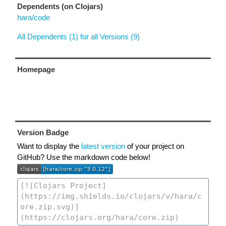
Dependents (on Clojars)
hara/code
All Dependents (1) for all Versions (9)
Homepage
Version Badge
Want to display the
latest version
of your project on
GitHub? Use the markdown code below!