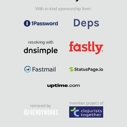
With in-kind sponsorship from:
resolving with
member project of
remixed by