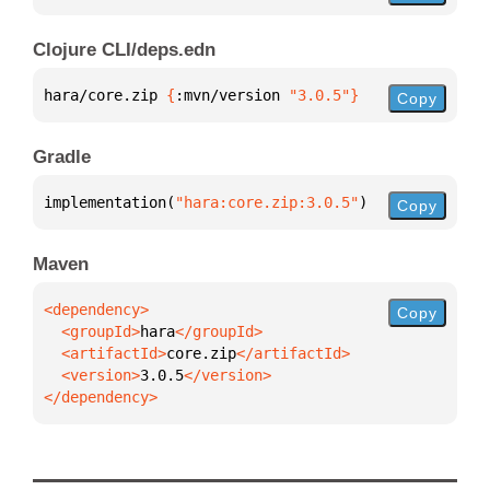
Clojure CLI/deps.edn
hara/core.zip 
{
:mvn/version 
"3.0.5"
}
Copy
Gradle
implementation(
"hara:core.zip:3.0.5"
)
Copy
Maven
Copy
  <groupId>
hara
  <artifactId>
core.zip
  <version>
3.0.5
</dependency>