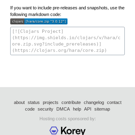
If you want to include pre-releases and snapshots, use the
following markdown code:
about
status
projects
contribute
changelog
contact
code
security
DMCA
help
API
sitemap
Hosting costs sponsored by: