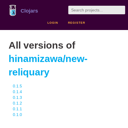
Clojars
LOGIN
REGISTER
All versions of
hinamizawa/new-
reliquary
0.1.5
0.1.4
0.1.3
0.1.2
0.1.1
0.1.0