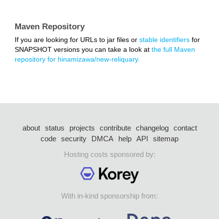
Maven Repository
If you are looking for URLs to jar files or
stable identifiers
for
SNAPSHOT versions you can take a look at
the full Maven
repository for hinamizawa/new-reliquary.
about
status
projects
contribute
changelog
contact
code
security
DMCA
help
API
sitemap
Hosting costs sponsored by:
With in-kind sponsorship from: