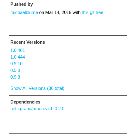
Pushed by
michaelblume
on
Mar 14, 2018
with
this git tree
Recent Versions
1.0.461
1.0.444
0.9.10
0.9.9
0.9.8
Show All Versions (36 total)
Dependencies
net.cgrand/macrovich 0.2.0