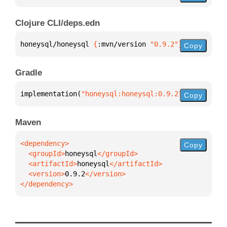
Clojure CLI/deps.edn
honeysql/honeysql 
{
:mvn/version 
"0.9.2"
}
Copy
Gradle
implementation(
"honeysql:honeysql:0.9.2"
)
Copy
Maven
Copy
  <groupId>
honeysql
  <artifactId>
honeysql
  <version>
0.9.2
</dependency>