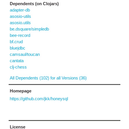
Dependents (on Clojars)
adapter-db
asosio-utils
asosio.utils
be.dsquare/simpledb
bee-record
bf.crud
bluejdbc
camsaul/toucan
cantata
clj-chess
All Dependents (102) for all Versions (36)
Homepage
https://github.com/jkk/honeysql
License