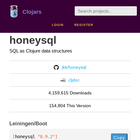
Clojars
LOGIN
REGISTER
honeysql
SQL as Clojure data structures
jkk/honeysql
cljdoc
4,159,615 Downloads
154,804 This Version
Leiningen/Boot
[
honeysql
 "0.9.2"
]
Copy