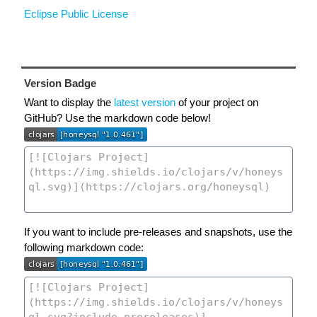
Eclipse Public License
Version Badge
Want to display the
latest version
of your project on
GitHub? Use the markdown code below!
If you want to include pre-releases and snapshots, use the
following markdown code: