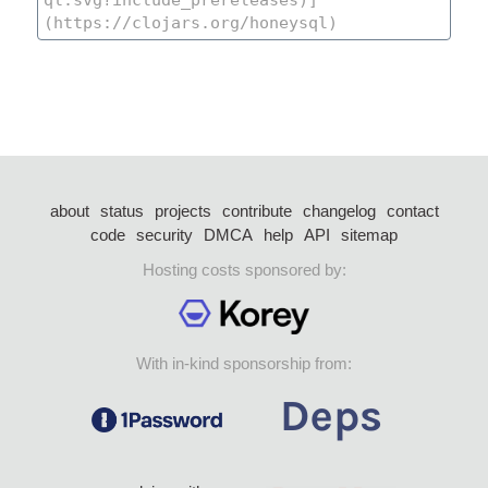
about
status
projects
contribute
changelog
contact
code
security
DMCA
help
API
sitemap
Hosting costs sponsored by:
With in-kind sponsorship from: