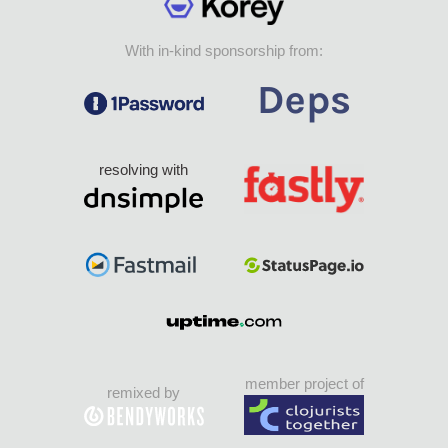
With in-kind sponsorship from:
resolving with
member project of
remixed by