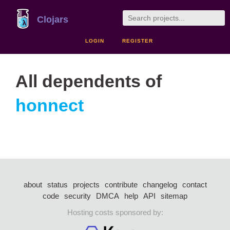
Clojars
LOGIN
REGISTER
All dependents of
honnect
about
status
projects
contribute
changelog
contact
code
security
DMCA
help
API
sitemap
Hosting costs sponsored by: