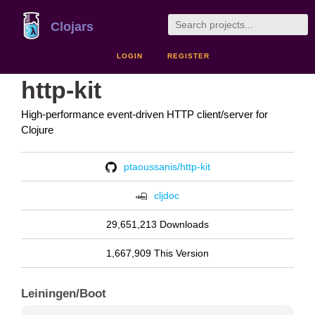
Clojars
LOGIN
REGISTER
http-kit
High-performance event-driven HTTP client/server for
Clojure
ptaoussanis/http-kit
cljdoc
29,651,213 Downloads
1,667,909 This Version
Leiningen/Boot