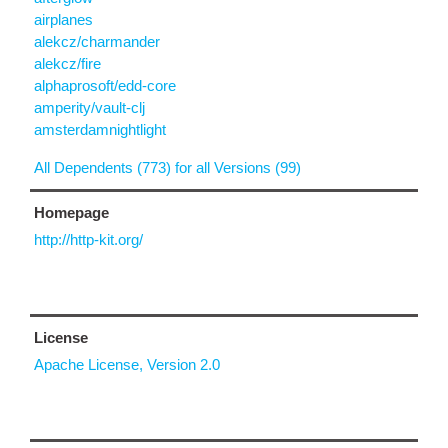
airplanes
alekcz/charmander
alekcz/fire
alphaprosoft/edd-core
amperity/vault-clj
amsterdamnightlight
All Dependents (773) for all Versions (99)
Homepage
http://http-kit.org/
License
Apache License, Version 2.0