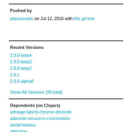
Pushed by
ptaoussanis
on
Jul 12, 2016
with
this git tree
Recent Versions
2.9.0-beta4
2.9.0-beta3
2.9.0-beta2
2.8.1
2.9.0-alpha6
Show All Versions (99 total)
Dependents (on Clojars)
adstage-lab/clj-chrome-devtools
adwords-resource-conversions
aerial.hanasu
afterglow