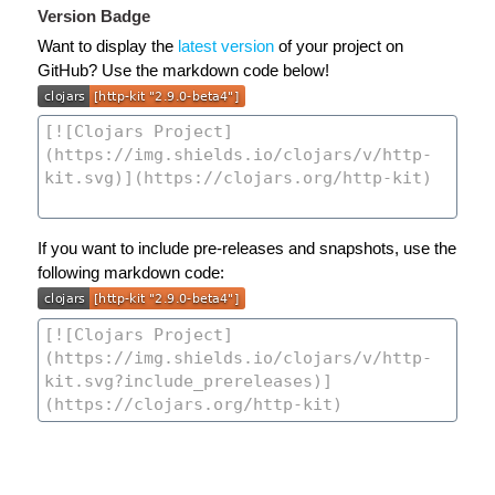
Version Badge
Want to display the
latest version
of your project on
GitHub? Use the markdown code below!
If you want to include pre-releases and snapshots, use the
following markdown code: