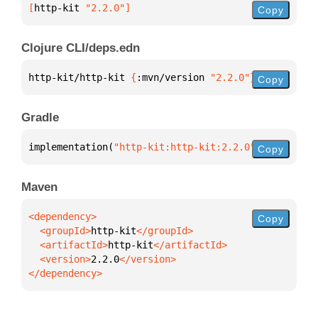
[
http-kit
 "2.2.0"
]
Copy
Clojure CLI/deps.edn
http-kit/http-kit 
{
:mvn/version 
"2.2.0"
}
Copy
Gradle
implementation(
"http-kit:http-kit:2.2.0"
)
Copy
Maven
Copy
  <groupId>
http-kit
  <artifactId>
http-kit
  <version>
2.2.0
</dependency>