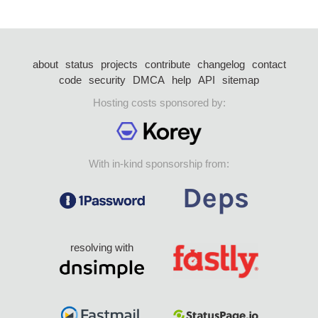
about
status
projects
contribute
changelog
contact
code
security
DMCA
help
API
sitemap
Hosting costs sponsored by:
With in-kind sponsorship from:
resolving with