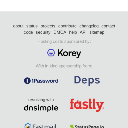
about
status
projects
contribute
changelog
contact
code
security
DMCA
help
API
sitemap
Hosting costs sponsored by:
With in-kind sponsorship from:
resolving with