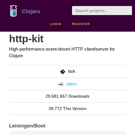
Clojars
LOGIN
REGISTER
http-kit
High-performance event-driven HTTP client/server for
Clojure
N/A
cljdoc
29,681,667 Downloads
39,772 This Version
Leiningen/Boot