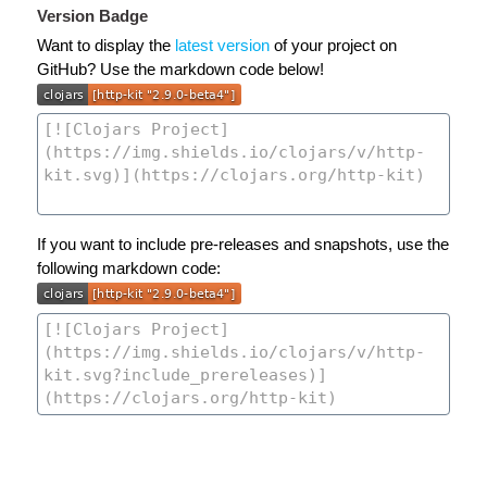
Version Badge
Want to display the
latest version
of your project on
GitHub? Use the markdown code below!
If you want to include pre-releases and snapshots, use the
following markdown code: