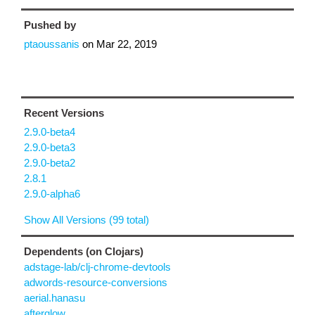
Pushed by
ptaoussanis
on
Mar 22, 2019
Recent Versions
2.9.0-beta4
2.9.0-beta3
2.9.0-beta2
2.8.1
2.9.0-alpha6
Show All Versions (99 total)
Dependents (on Clojars)
adstage-lab/clj-chrome-devtools
adwords-resource-conversions
aerial.hanasu
afterglow