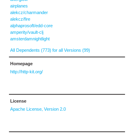
airplanes
alekcz/charmander
alekcz/fire
alphaprosoft/edd-core
amperity/vault-clj
amsterdamnightlight
All Dependents (773) for all Versions (99)
Homepage
http://http-kit.org/
License
Apache License, Version 2.0