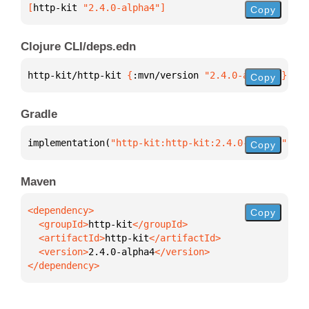
[
http-kit
 "2.4.0-alpha4"
]
Copy
Clojure CLI/deps.edn
http-kit/http-kit 
{
:mvn/version 
"2.4.0-alpha4"
}
Copy
Gradle
implementation(
"http-kit:http-kit:2.4.0-alpha4"
)
Copy
Maven
Copy
  <groupId>
http-kit
  <artifactId>
http-kit
  <version>
2.4.0-alpha4
</dependency>