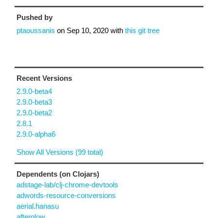
Pushed by
ptaoussanis
on
Sep 10, 2020
with
this git tree
Recent Versions
2.9.0-beta4
2.9.0-beta3
2.9.0-beta2
2.8.1
2.9.0-alpha6
Show All Versions (99 total)
Dependents (on Clojars)
adstage-lab/clj-chrome-devtools
adwords-resource-conversions
aerial.hanasu
afterglow