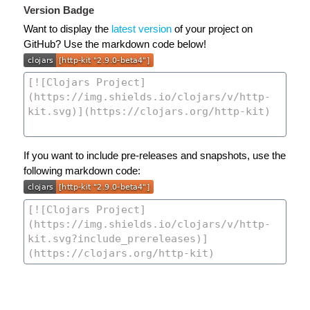
Version Badge
Want to display the
latest version
of your project on
GitHub? Use the markdown code below!
If you want to include pre-releases and snapshots, use the
following markdown code: