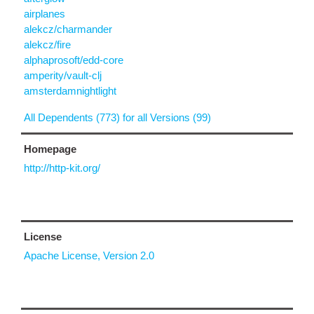
airplanes
alekcz/charmander
alekcz/fire
alphaprosoft/edd-core
amperity/vault-clj
amsterdamnightlight
All Dependents (773) for all Versions (99)
Homepage
http://http-kit.org/
License
Apache License, Version 2.0