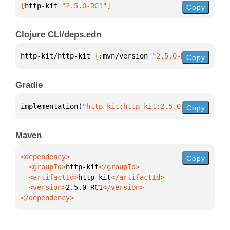
[
http-kit
 "2.5.0-RC1"
]
Copy
Clojure CLI/deps.edn
http-kit/http-kit 
{
:mvn/version 
"2.5.0-RC1"
}
Copy
Gradle
implementation(
"http-kit:http-kit:2.5.0-RC1"
)
Copy
Maven
Copy
  <groupId>
http-kit
  <artifactId>
http-kit
  <version>
2.5.0-RC1
</dependency>