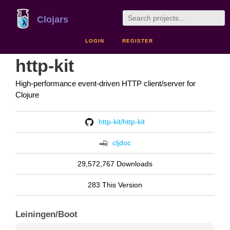
Clojars
LOGIN
REGISTER
http-kit
High-performance event-driven HTTP client/server for
Clojure
http-kit/http-kit
cljdoc
29,572,767 Downloads
283 This Version
Leiningen/Boot