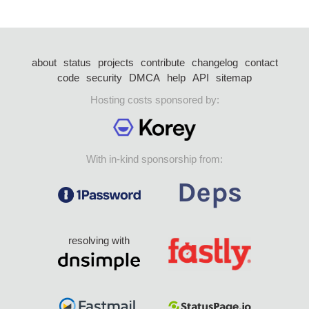
about
status
projects
contribute
changelog
contact
code
security
DMCA
help
API
sitemap
Hosting costs sponsored by:
With in-kind sponsorship from:
resolving with