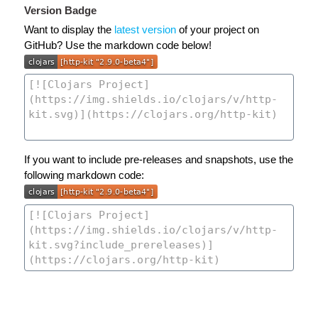
Version Badge
Want to display the
latest version
of your project on
GitHub? Use the markdown code below!
If you want to include pre-releases and snapshots, use the
following markdown code: