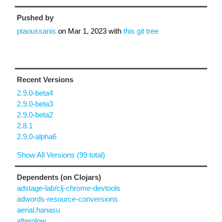
Pushed by
ptaoussanis
on
Mar 1, 2023
with
this git tree
Recent Versions
2.9.0-beta4
2.9.0-beta3
2.9.0-beta2
2.8.1
2.9.0-alpha6
Show All Versions (99 total)
Dependents (on Clojars)
adstage-lab/clj-chrome-devtools
adwords-resource-conversions
aerial.hanasu
afterglow