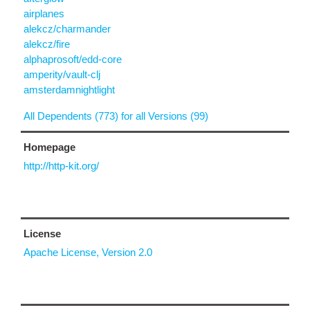
airplanes
alekcz/charmander
alekcz/fire
alphaprosoft/edd-core
amperity/vault-clj
amsterdamnightlight
All Dependents (773) for all Versions (99)
Homepage
http://http-kit.org/
License
Apache License, Version 2.0