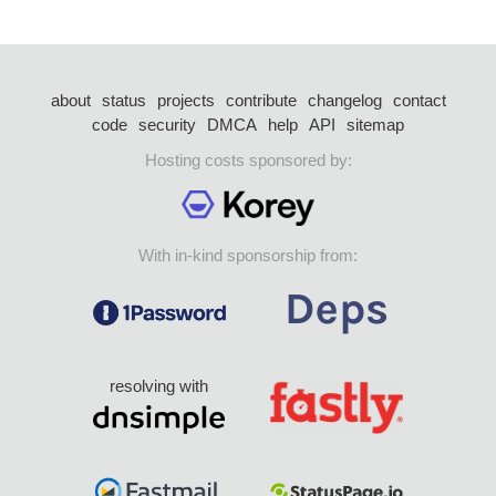
about
status
projects
contribute
changelog
contact
code
security
DMCA
help
API
sitemap
Hosting costs sponsored by:
With in-kind sponsorship from:
resolving with