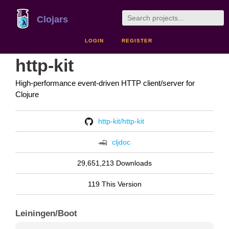
Clojars
LOGIN
REGISTER
http-kit
High-performance event-driven HTTP client/server for
Clojure
http-kit/http-kit
cljdoc
29,651,213 Downloads
119 This Version
Leiningen/Boot