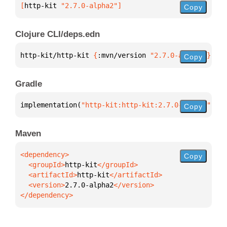
[
http-kit
 "2.7.0-alpha2"
]
Copy
Clojure CLI/deps.edn
http-kit/http-kit 
{
:mvn/version 
"2.7.0-alpha2"
}
Copy
Gradle
implementation(
"http-kit:http-kit:2.7.0-alpha2"
)
Copy
Maven
Copy
  <groupId>
http-kit
  <artifactId>
http-kit
  <version>
2.7.0-alpha2
</dependency>