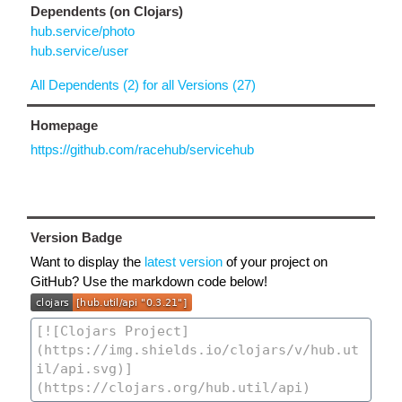
Dependents (on Clojars)
hub.service/photo
hub.service/user
All Dependents (2) for all Versions (27)
Homepage
https://github.com/racehub/servicehub
Version Badge
Want to display the
latest version
of your project on
GitHub? Use the markdown code below!