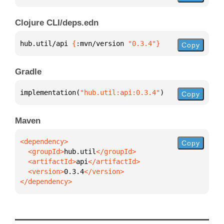
Clojure CLI/deps.edn
hub.util/api 
{
:mvn/version 
"0.3.4"
}
Copy
Gradle
implementation(
"hub.util:api:0.3.4"
)
Copy
Maven
Copy
  <groupId>
hub.util
  <artifactId>
api
  <version>
0.3.4
</dependency>