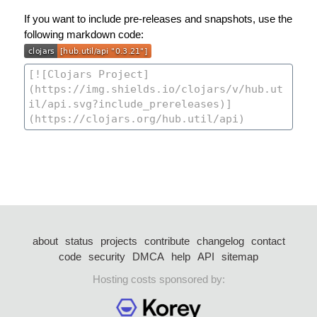
If you want to include pre-releases and snapshots, use the
following markdown code:
about
status
projects
contribute
changelog
contact
code
security
DMCA
help
API
sitemap
Hosting costs sponsored by: