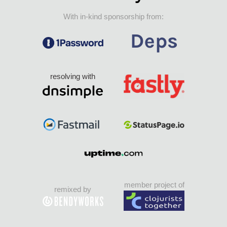
With in-kind sponsorship from:
resolving with
member project of
remixed by