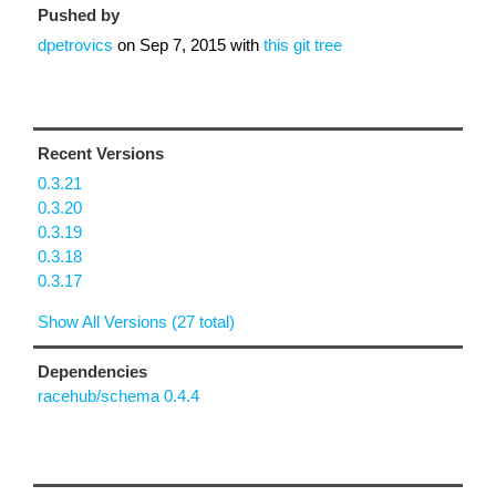
Pushed by
dpetrovics
on
Sep 7, 2015
with
this git tree
Recent Versions
0.3.21
0.3.20
0.3.19
0.3.18
0.3.17
Show All Versions (27 total)
Dependencies
racehub/schema 0.4.4