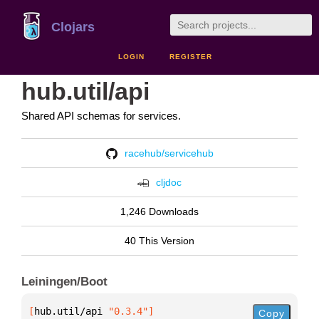
Clojars
LOGIN
REGISTER
hub.util/api
Shared API schemas for services.
racehub/servicehub
cljdoc
1,246 Downloads
40 This Version
Leiningen/Boot
[
hub.util/api
 "0.3.4"
]
Copy