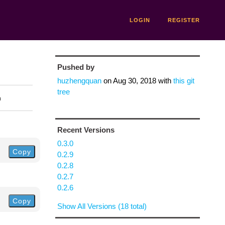
LOGIN
REGISTER
Pushed by
huzhengquan
on
Aug 30, 2018
with
this git
tree
n
Recent Versions
0.3.0
Copy
0.2.9
0.2.8
0.2.7
0.2.6
Copy
Show All Versions (18 total)