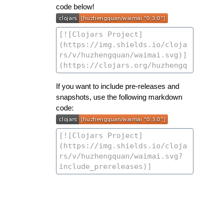
code below!
If you want to include pre-releases and
snapshots, use the following markdown
code: