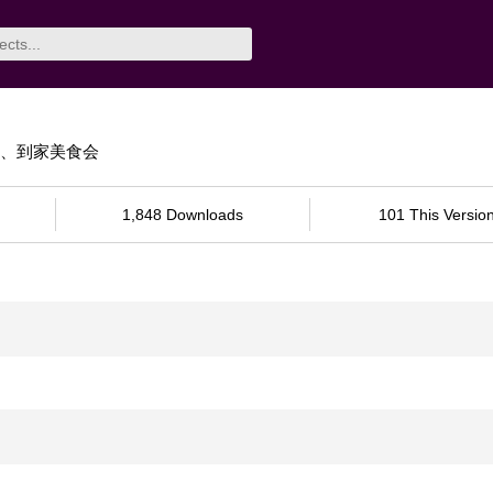
卖、到家美食会
1,848 Downloads
101 This Versio