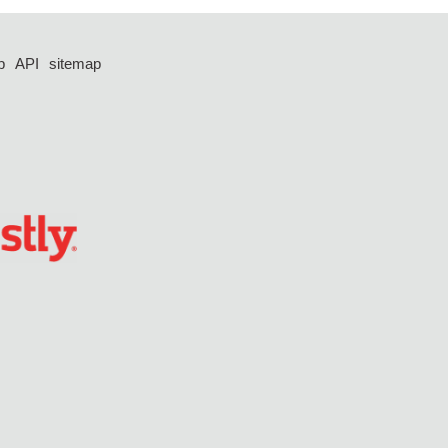
p
API
sitemap