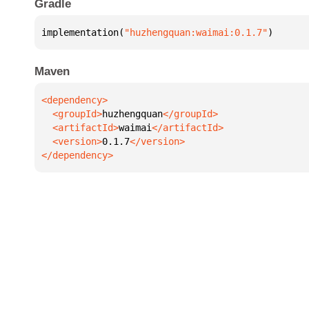
Gradle
implementation(
"huzhengquan:waimai:0.1.7"
)
Maven
  <groupId>
huzhengquan
  <artifactId>
waimai
  <version>
0.1.7
</dependency>