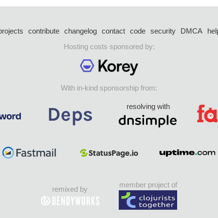
projects
contribute
changelog
contact
code
security
DMCA
hel
Hosting costs sponsored by:
With in-kind sponsorship from:
resolving with
member project of
remixed by