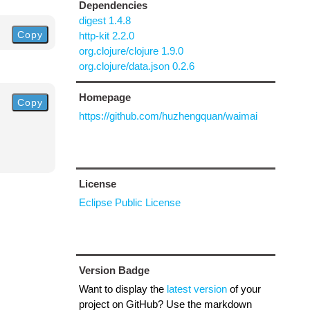
Dependencies
digest 1.4.8
Copy
http-kit 2.2.0
org.clojure/clojure 1.9.0
org.clojure/data.json 0.2.6
Homepage
Copy
https://github.com/huzhengquan/waimai
License
Eclipse Public License
Version Badge
Want to display the
latest version
of your
project on GitHub? Use the markdown