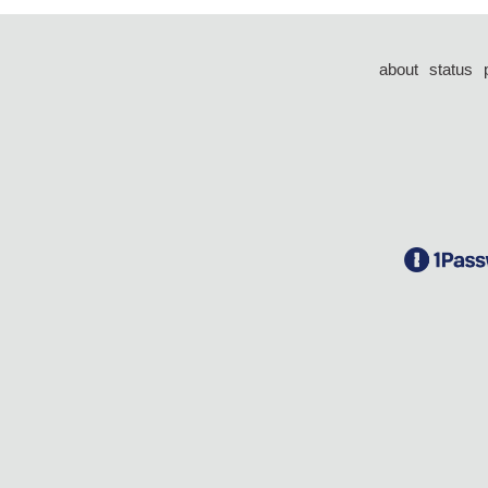
about
status