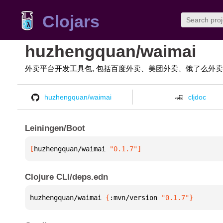
Clojars
huzhengquan/waimai
外卖平台开发工具包, 包括百度外卖、美团外卖、饿了么外
huzhengquan/waimai
cljdoc
Leiningen/Boot
[
huzhengquan/waimai
 "0.1.7"
]
Clojure CLI/deps.edn
huzhengquan/waimai 
{
:mvn/version 
"0.1.7"
}