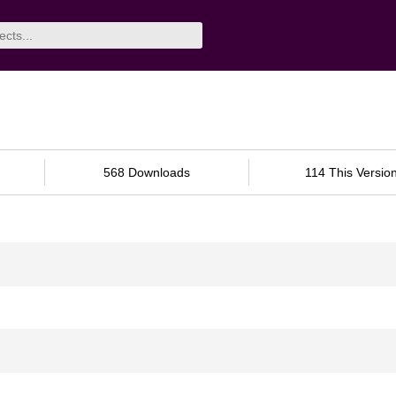
568 Downloads
114 This Versio