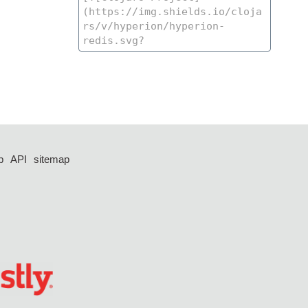
p
API
sitemap