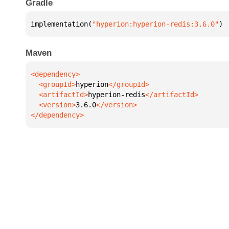
Gradle
implementation(
"hyperion:hyperion-redis:3.6.0"
)
Maven
  <groupId>
hyperion
  <artifactId>
hyperion-redis
  <version>
3.6.0
</dependency>