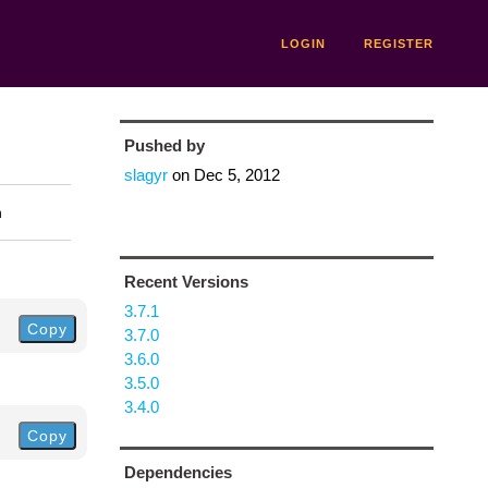
LOGIN
REGISTER
Pushed by
slagyr
on
Dec 5, 2012
n
Recent Versions
3.7.1
Copy
3.7.0
3.6.0
3.5.0
3.4.0
Copy
Dependencies