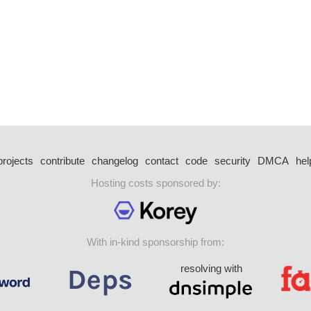
projects
contribute
changelog
contact
code
security
DMCA
hel
Hosting costs sponsored by:
With in-kind sponsorship from:
resolving with