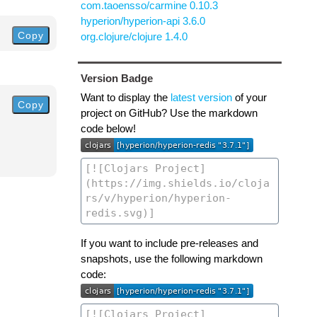
com.taoensso/carmine 0.10.3
hyperion/hyperion-api 3.6.0
Copy
org.clojure/clojure 1.4.0
Version Badge
Want to display the
latest version
of your
Copy
project on GitHub? Use the markdown
code below!
If you want to include pre-releases and
snapshots, use the following markdown
code: