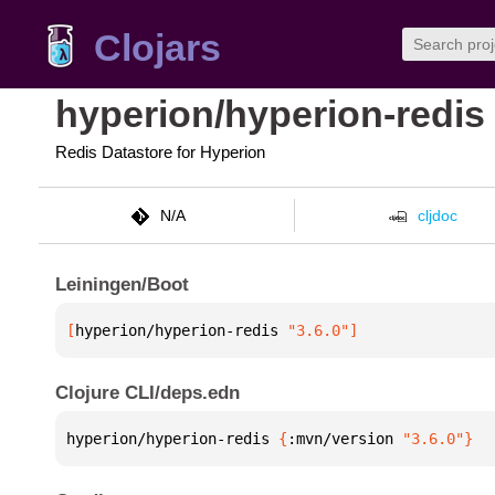
Clojars
hyperion/hyperion-redis
Redis Datastore for Hyperion
N/A
cljdoc
Leiningen/Boot
[
hyperion/hyperion-redis
 "3.6.0"
]
Clojure CLI/deps.edn
hyperion/hyperion-redis 
{
:mvn/version 
"3.6.0"
}