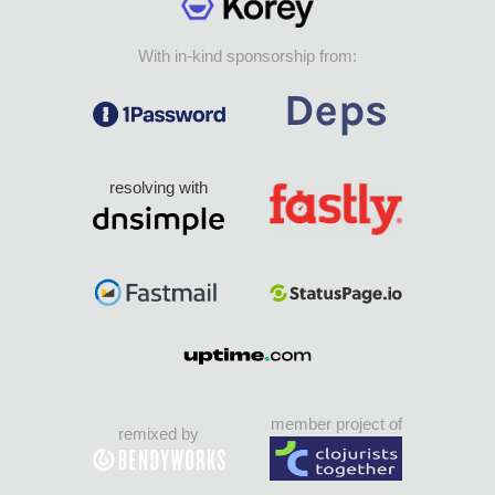
With in-kind sponsorship from:
resolving with
member project of
remixed by