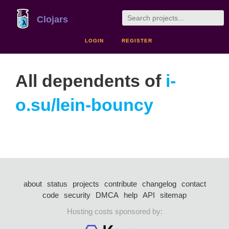
Clojars
LOGIN
REGISTER
All dependents of
i-
o.su/lein-bouncy
about
status
projects
contribute
changelog
contact
code
security
DMCA
help
API
sitemap
Hosting costs sponsored by: