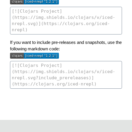
If you want to include pre-releases and snapshots, use the
following markdown code: