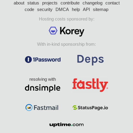
about
status
projects
contribute
changelog
contact
code
security
DMCA
help
API
sitemap
Hosting costs sponsored by:
With in-kind sponsorship from:
resolving with