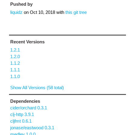
Pushed by
liquidz
on
Oct 10, 2018
with
this git tree
Recent Versions
1.2.1
1.2.0
1.1.2
1.1.1
1.1.0
Show All Versions (58 total)
Dependencies
cider/orchard 0.3.1
clj-http 3.9.1
cljfmt 0.6.1
jonase/eastwood 0.3.1
medley 1.0.0