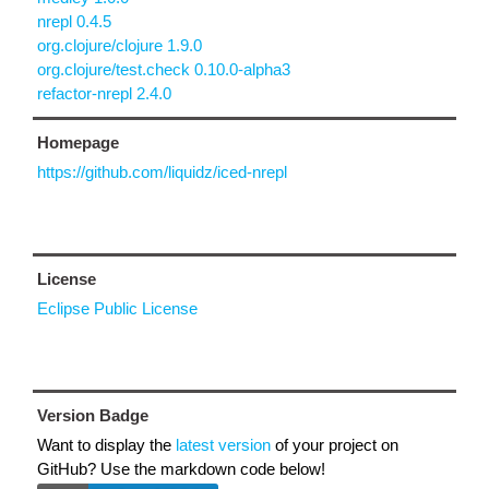
nrepl 0.4.5
org.clojure/clojure 1.9.0
org.clojure/test.check 0.10.0-alpha3
refactor-nrepl 2.4.0
Homepage
https://github.com/liquidz/iced-nrepl
License
Eclipse Public License
Version Badge
Want to display the
latest version
of your project on
GitHub? Use the markdown code below!