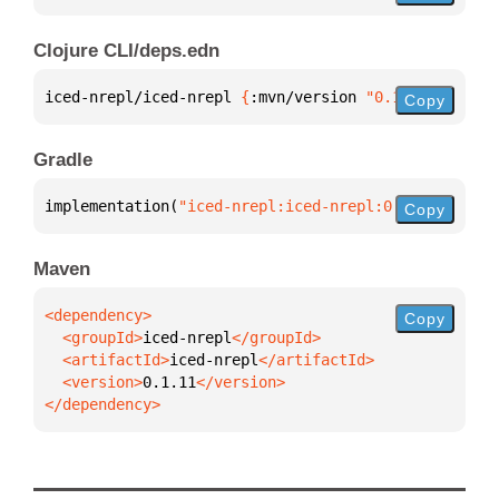
Clojure CLI/deps.edn
iced-nrepl/iced-nrepl 
{
:mvn/version 
"0.1.11"
}
Copy
Gradle
implementation(
"iced-nrepl:iced-nrepl:0.1.11"
)
Copy
Maven
Copy
  <groupId>
iced-nrepl
  <artifactId>
iced-nrepl
  <version>
0.1.11
</dependency>