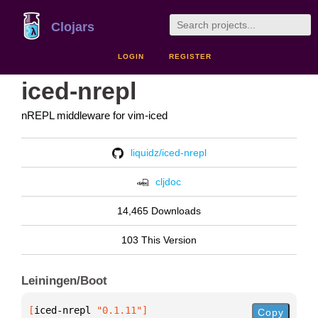
Clojars
LOGIN
REGISTER
iced-nrepl
nREPL middleware for vim-iced
liquidz/iced-nrepl
cljdoc
14,465 Downloads
103 This Version
Leiningen/Boot
[
iced-nrepl
 "0.1.11"
]
Copy