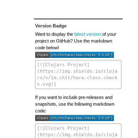
Version Badge
Want to display the
latest version
of your
project on GitHub? Use the markdown
code below!
If you want to include pre-releases and
snapshots, use the following markdown
code: