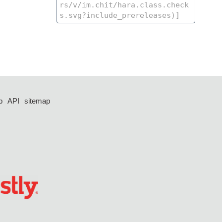
p
API
sitemap