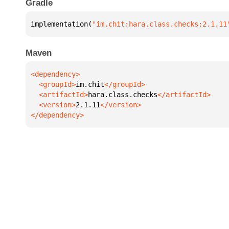
Gradle
implementation(
"im.chit:hara.class.checks:2.1.11
Maven
  <groupId>
im.chit
  <artifactId>
hara.class.checks
  <version>
2.1.11
</dependency>