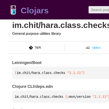
Clojars
im.chit/hara.class.check
General purpose utilities library
N/A
cljdoc
Leiningen/Boot
[
im.chit/hara.class.checks
 "2.1.11"
]
Clojure CLI/deps.edn
im.chit/hara.class.checks 
{
:mvn/version 
"2.1.11"