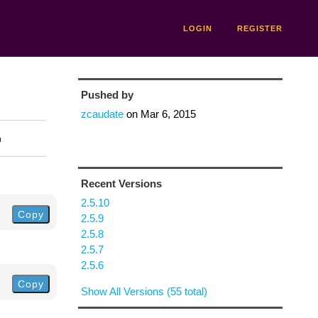
LOGIN
REGISTER
Pushed by
zcaudate
on
Mar 6, 2015
n
Recent Versions
2.5.10
Copy
2.5.9
2.5.8
2.5.7
2.5.6
Copy
Show All Versions (55 total)