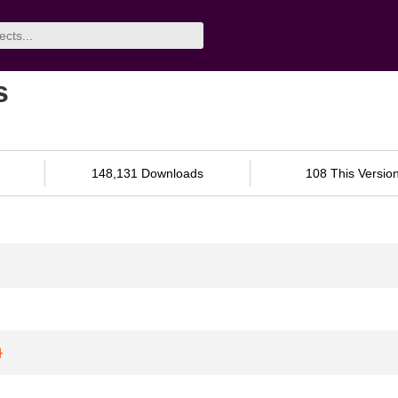
s
148,131 Downloads
108 This Versio
}