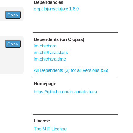
Dependencies
org.clojure/clojure 1.6.0
Copy
Dependents (on Clojars)
Copy
im.chit/hara
im.chit/hara.class
im.chit/hara.time
All Dependents (3) for all Versions (55)
Homepage
https://github.com/zcaudate/hara
License
The MIT License