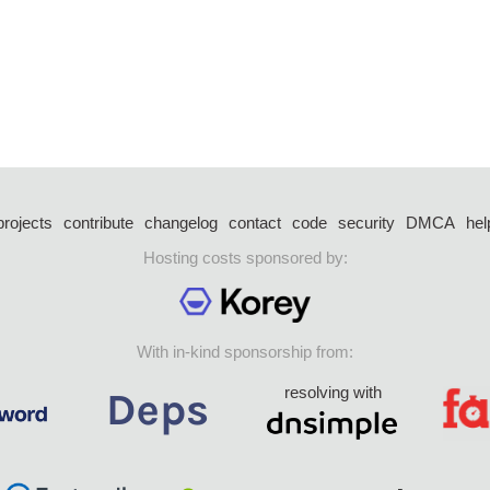
projects
contribute
changelog
contact
code
security
DMCA
hel
Hosting costs sponsored by:
With in-kind sponsorship from:
resolving with