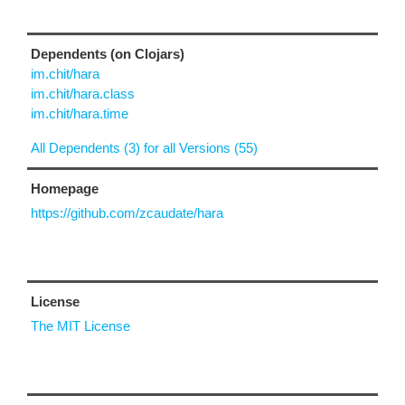
Dependents (on Clojars)
im.chit/hara
im.chit/hara.class
im.chit/hara.time
All Dependents (3) for all Versions (55)
Homepage
https://github.com/zcaudate/hara
License
The MIT License