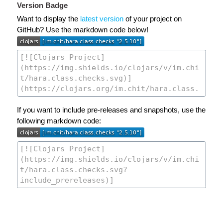
Version Badge
Want to display the
latest version
of your project on
GitHub? Use the markdown code below!
If you want to include pre-releases and snapshots, use the
following markdown code: