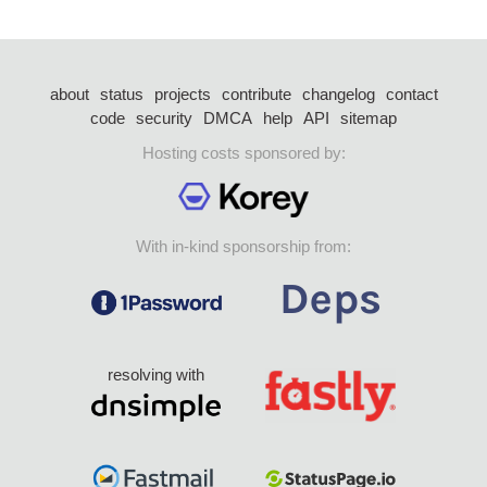
about
status
projects
contribute
changelog
contact
code
security
DMCA
help
API
sitemap
Hosting costs sponsored by:
With in-kind sponsorship from:
resolving with