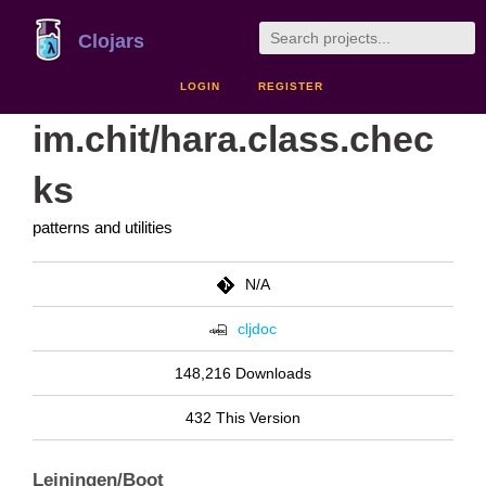
Clojars
LOGIN
REGISTER
im.chit/hara.class.chec
ks
patterns and utilities
N/A
cljdoc
148,216 Downloads
432 This Version
Leiningen/Boot