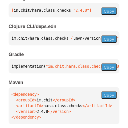
[
im.chit/hara.class.checks
 "2.4.8"
]
Copy
Clojure CLI/deps.edn
im.chit/hara.class.checks 
{
:mvn/version 
"2.4.8"
}
Copy
Gradle
implementation(
"im.chit:hara.class.checks:2.4.8"
)
Copy
Maven
Copy
  <groupId>
im.chit
  <artifactId>
hara.class.checks
  <version>
2.4.8
</dependency>