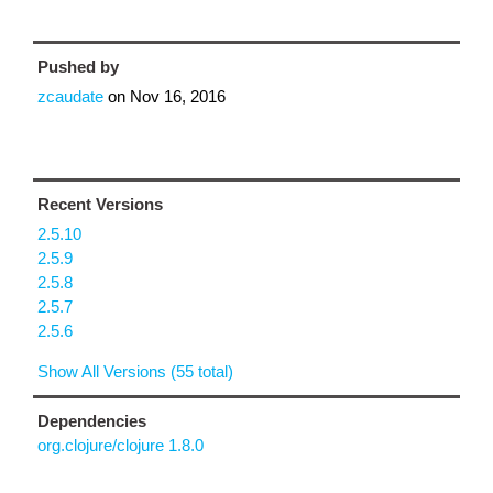
Pushed by
zcaudate
on
Nov 16, 2016
Recent Versions
2.5.10
2.5.9
2.5.8
2.5.7
2.5.6
Show All Versions (55 total)
Dependencies
org.clojure/clojure 1.8.0