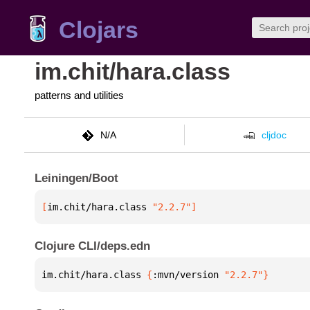
Clojars
im.chit/hara.class
patterns and utilities
N/A
cljdoc
Leiningen/Boot
[
im.chit/hara.class
 "2.2.7"
]
Clojure CLI/deps.edn
im.chit/hara.class 
{
:mvn/version 
"2.2.7"
}