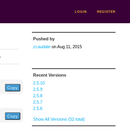
LOGIN
REGISTER
Pushed by
zcaudate
on
Aug 11, 2015
n
Recent Versions
2.5.10
Copy
2.5.9
2.5.8
2.5.7
2.5.6
Copy
Show All Versions (52 total)