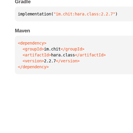
Gradle
implementation(
"im.chit:hara.class:2.2.7"
)
Maven
  <groupId>
im.chit
  <artifactId>
hara.class
  <version>
2.2.7
</dependency>