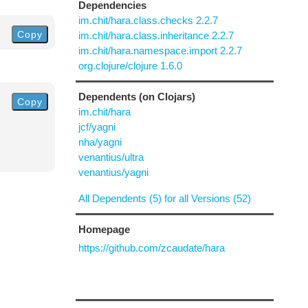
Dependencies
im.chit/hara.class.checks 2.2.7
Copy
im.chit/hara.class.inheritance 2.2.7
im.chit/hara.namespace.import 2.2.7
org.clojure/clojure 1.6.0
Dependents (on Clojars)
Copy
im.chit/hara
jcf/yagni
nha/yagni
venantius/ultra
venantius/yagni
All Dependents (5) for all Versions (52)
Homepage
https://github.com/zcaudate/hara