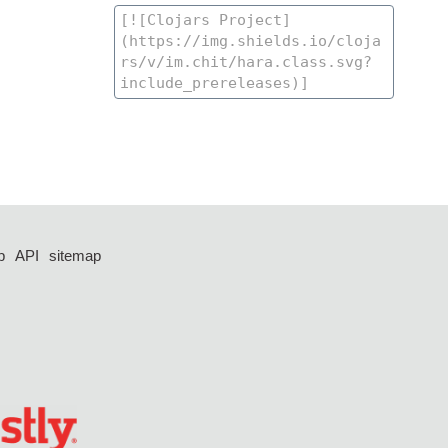
p
API
sitemap