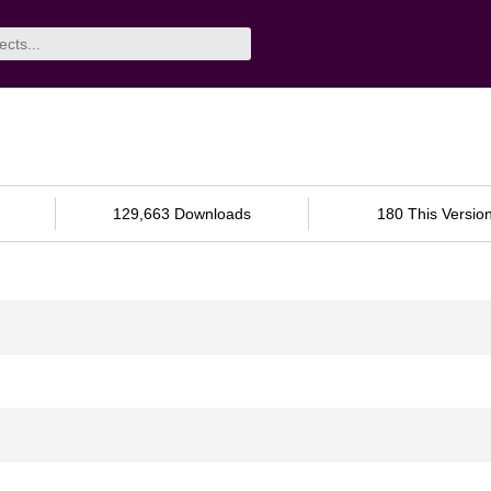
129,663 Downloads
180 This Versio