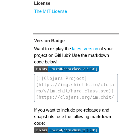
License
The MIT License
Version Badge
Want to display the
latest version
of your
project on GitHub? Use the markdown
code below!
If you want to include pre-releases and
snapshots, use the following markdown
code: