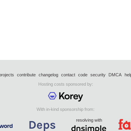
projects
contribute
changelog
contact
code
security
DMCA
hel
Hosting costs sponsored by:
With in-kind sponsorship from:
resolving with