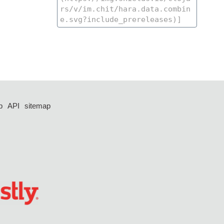
p
API
sitemap