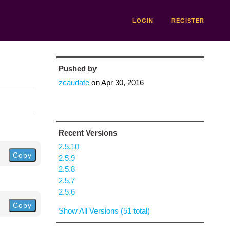
LOGIN
REGISTER
Pushed by
zcaudate
on
Apr 30, 2016
Recent Versions
2.5.10
Copy
2.5.9
2.5.8
2.5.7
2.5.6
Copy
Show All Versions (51 total)