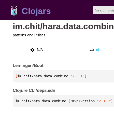
Clojars
im.chit/hara.data.combi
patterns and utilities
N/A
cljdoc
Leiningen/Boot
[
im.chit/hara.data.combine
 "2.3.1"
]
Clojure CLI/deps.edn
im.chit/hara.data.combine 
{
:mvn/version 
"2.3.1"
}