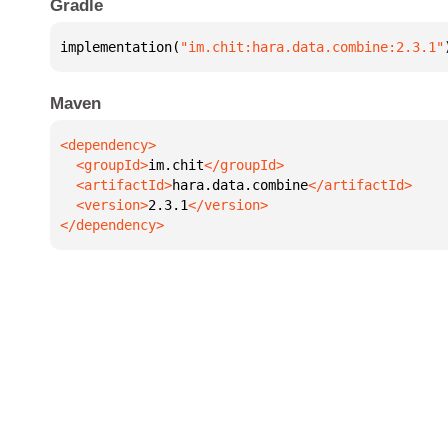
Gradle
implementation(
"im.chit:hara.data.combine:2.3.1"
Maven
  <groupId>
im.chit
  <artifactId>
hara.data.combine
  <version>
2.3.1
</dependency>