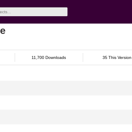
ne
11,700 Downloads
35 This Version