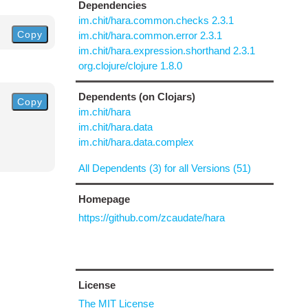
Dependencies
im.chit/hara.common.checks 2.3.1
Copy
im.chit/hara.common.error 2.3.1
im.chit/hara.expression.shorthand 2.3.1
org.clojure/clojure 1.8.0
Dependents (on Clojars)
Copy
im.chit/hara
im.chit/hara.data
im.chit/hara.data.complex
All Dependents (3) for all Versions (51)
Homepage
https://github.com/zcaudate/hara
License
The MIT License