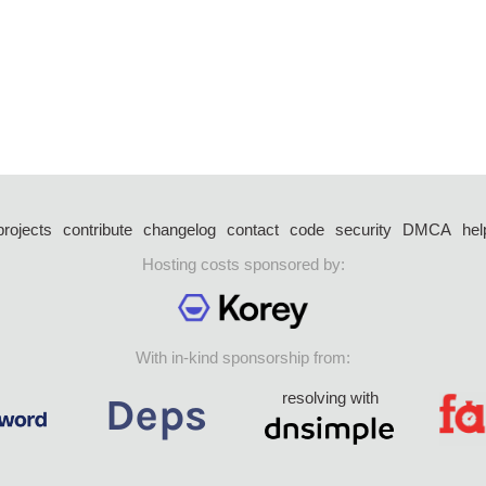
projects
contribute
changelog
contact
code
security
DMCA
hel
Hosting costs sponsored by:
With in-kind sponsorship from:
resolving with