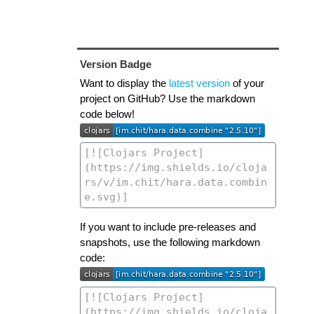
Version Badge
Want to display the
latest version
of your
project on GitHub? Use the markdown
code below!
If you want to include pre-releases and
snapshots, use the following markdown
code: