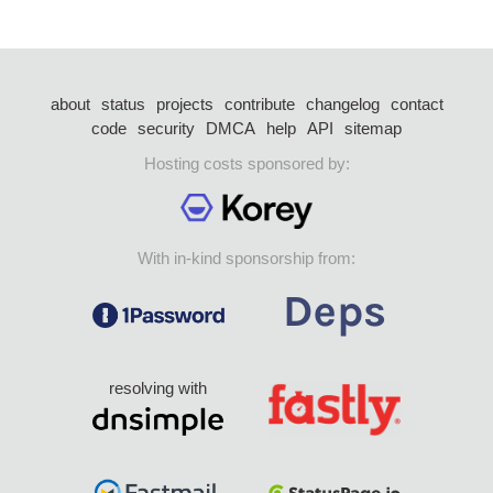
about
status
projects
contribute
changelog
contact
code
security
DMCA
help
API
sitemap
Hosting costs sponsored by:
With in-kind sponsorship from:
resolving with