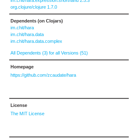
im.chit/hara.expression.shorthand 2.5.3
org.clojure/clojure 1.7.0
Dependents (on Clojars)
im.chit/hara
im.chit/hara.data
im.chit/hara.data.complex
All Dependents (3) for all Versions (51)
Homepage
https://github.com/zcaudate/hara
License
The MIT License