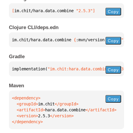
[
im.chit/hara.data.combine
 "2.5.3"
]
Copy
Clojure CLI/deps.edn
im.chit/hara.data.combine 
{
:mvn/version 
"2.5.3"
}
Copy
Gradle
implementation(
"im.chit:hara.data.combine:2.5.3"
)
Copy
Maven
Copy
  <groupId>
im.chit
  <artifactId>
hara.data.combine
  <version>
2.5.3
</dependency>