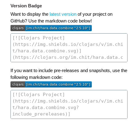
Version Badge
Want to display the
latest version
of your project on
GitHub? Use the markdown code below!
If you want to include pre-releases and snapshots, use the
following markdown code: