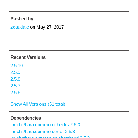
Pushed by
zcaudate
on
May 27, 2017
Recent Versions
2.5.10
2.5.9
2.5.8
2.5.7
2.5.6
Show All Versions (51 total)
Dependencies
im.chit/hara.common.checks 2.5.3
im.chit/hara.common.error 2.5.3