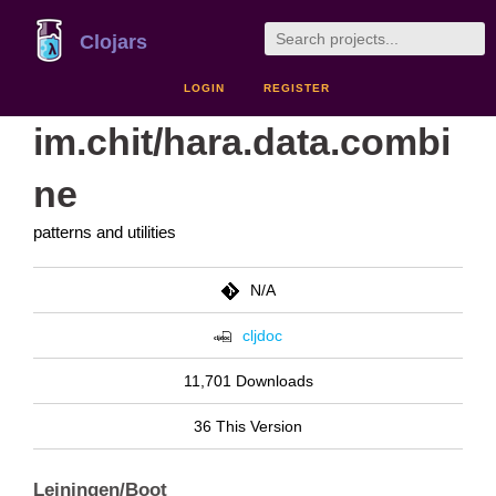
Clojars
LOGIN
REGISTER
im.chit/hara.data.combi
ne
patterns and utilities
N/A
cljdoc
11,701 Downloads
36 This Version
Leiningen/Boot