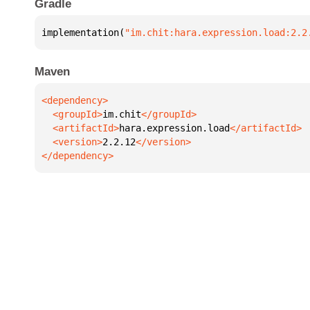
Gradle
implementation(
"im.chit:hara.expression.load:2.2
Maven
  <groupId>
im.chit
  <artifactId>
hara.expression.load
  <version>
2.2.12
</dependency>