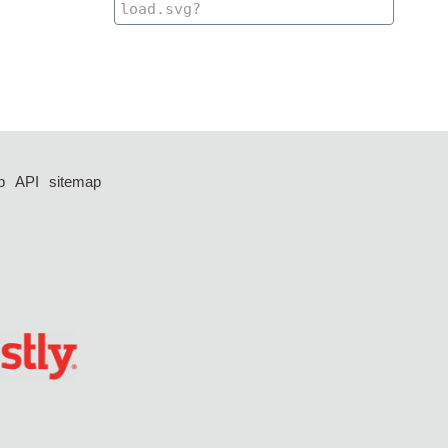
p
API
sitemap