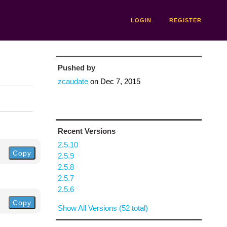
LOGIN
REGISTER
Pushed by
zcaudate
on
Dec 7, 2015
Recent Versions
2.5.10
Copy
2.5.9
2.5.8
2.5.7
2.5.6
Copy
Show All Versions (52 total)