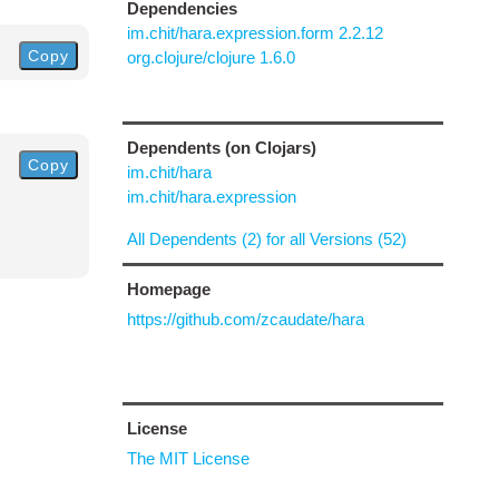
Dependencies
im.chit/hara.expression.form 2.2.12
Copy
org.clojure/clojure 1.6.0
Dependents (on Clojars)
Copy
im.chit/hara
im.chit/hara.expression
All Dependents (2) for all Versions (52)
Homepage
https://github.com/zcaudate/hara
License
The MIT License