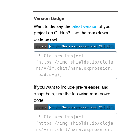
Version Badge
Want to display the
latest version
of your
project on GitHub? Use the markdown
code below!
If you want to include pre-releases and
snapshots, use the following markdown
code: