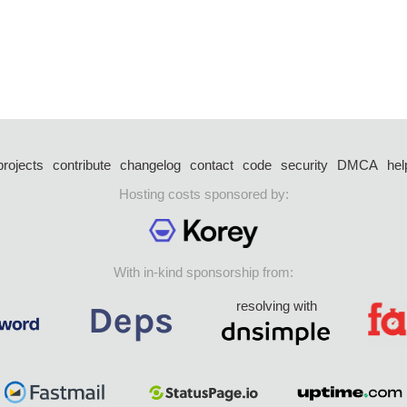
projects
contribute
changelog
contact
code
security
DMCA
hel
Hosting costs sponsored by:
With in-kind sponsorship from:
resolving with