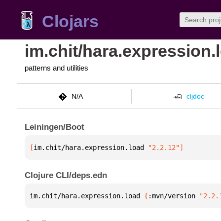
Clojars
im.chit/hara.expression.
patterns and utilities
N/A
cljdoc
Leiningen/Boot
[
im.chit/hara.expression.load
 "2.2.12"
]
Clojure CLI/deps.edn
im.chit/hara.expression.load 
{
:mvn/version 
"2.2.