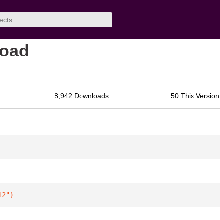
load
8,942 Downloads
50 This Version
12"
}