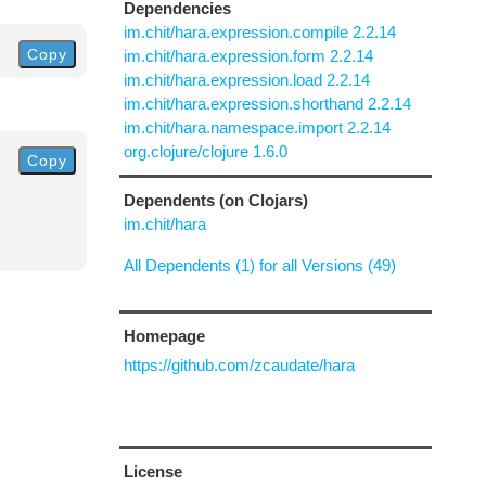
Dependencies
im.chit/hara.expression.compile 2.2.14
Copy
im.chit/hara.expression.form 2.2.14
im.chit/hara.expression.load 2.2.14
im.chit/hara.expression.shorthand 2.2.14
im.chit/hara.namespace.import 2.2.14
org.clojure/clojure 1.6.0
Copy
Dependents (on Clojars)
im.chit/hara
All Dependents (1) for all Versions (49)
Homepage
https://github.com/zcaudate/hara
License