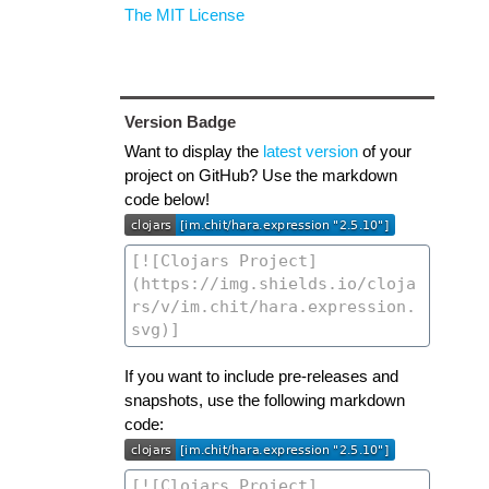
The MIT License
Version Badge
Want to display the
latest version
of your
project on GitHub? Use the markdown
code below!
If you want to include pre-releases and
snapshots, use the following markdown
code: