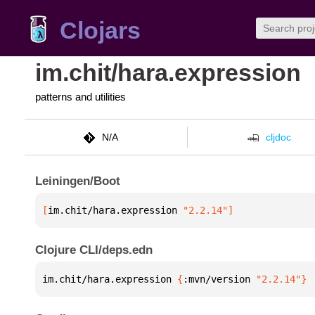
Clojars
im.chit/hara.expression
patterns and utilities
N/A
cljdoc
Leiningen/Boot
[
im.chit/hara.expression
 "2.2.14"
]
Clojure CLI/deps.edn
im.chit/hara.expression 
{
:mvn/version 
"2.2.14"
}