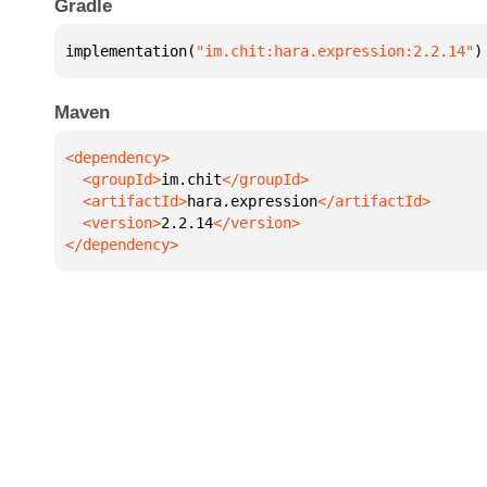
Gradle
implementation(
"im.chit:hara.expression:2.2.14"
)
Maven
  <groupId>
im.chit
  <artifactId>
hara.expression
  <version>
2.2.14
</dependency>