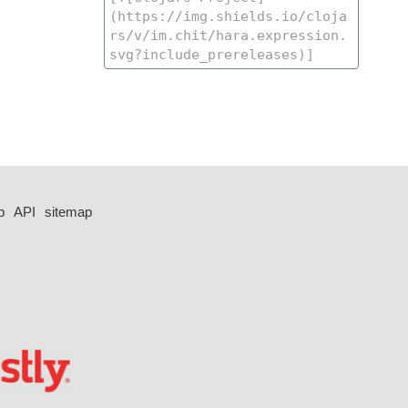
p
API
sitemap