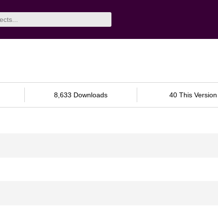
8,633 Downloads
40 This Version