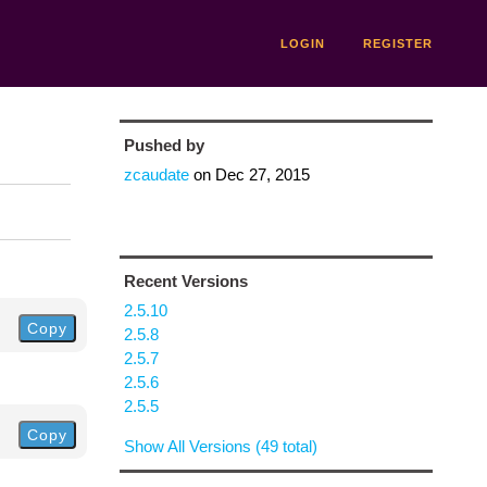
LOGIN
REGISTER
Pushed by
zcaudate
on
Dec 27, 2015
Recent Versions
2.5.10
Copy
2.5.8
2.5.7
2.5.6
2.5.5
Copy
Show All Versions (49 total)