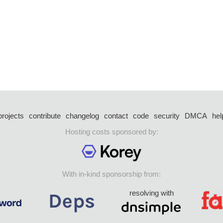
projects
contribute
changelog
contact
code
security
DMCA
hel
Hosting costs sponsored by:
With in-kind sponsorship from:
resolving with