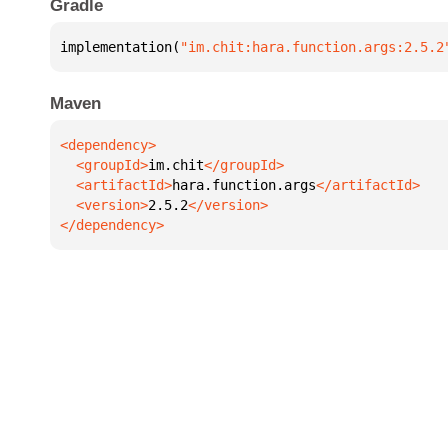
Gradle
implementation(
"im.chit:hara.function.args:2.5.2
Maven
  <groupId>
im.chit
  <artifactId>
hara.function.args
  <version>
2.5.2
</dependency>