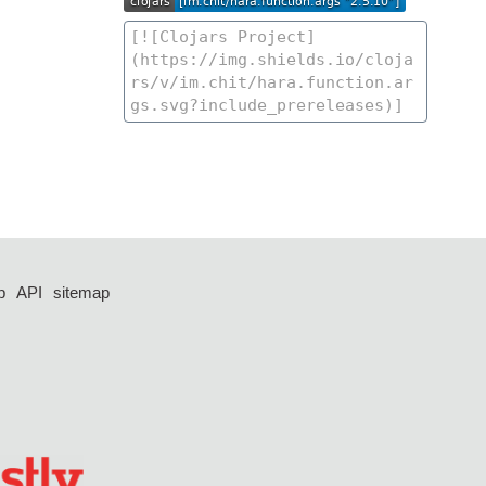
p
API
sitemap