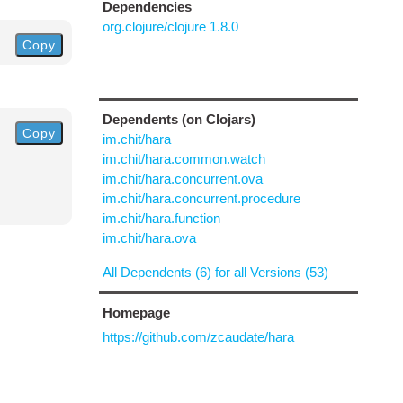
Dependencies
org.clojure/clojure 1.8.0
Copy
Dependents (on Clojars)
Copy
im.chit/hara
im.chit/hara.common.watch
im.chit/hara.concurrent.ova
im.chit/hara.concurrent.procedure
im.chit/hara.function
im.chit/hara.ova
All Dependents (6) for all Versions (53)
Homepage
https://github.com/zcaudate/hara