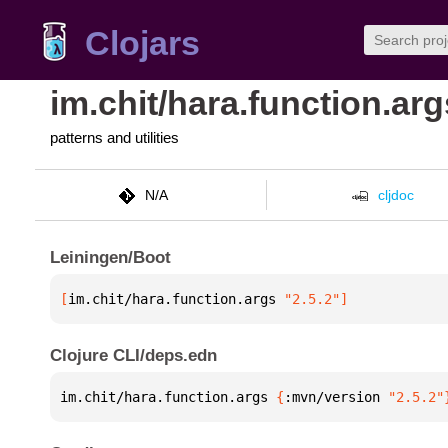
Clojars
im.chit/hara.function.arg
patterns and utilities
N/A
cljdoc
Leiningen/Boot
[
im.chit/hara.function.args
 "2.5.2"
]
Clojure CLI/deps.edn
im.chit/hara.function.args 
{
:mvn/version 
"2.5.2"