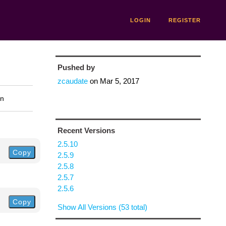
LOGIN
REGISTER
Pushed by
zcaudate
on
Mar 5, 2017
on
Recent Versions
2.5.10
Copy
2.5.9
2.5.8
2.5.7
2.5.6
Copy
Show All Versions (53 total)