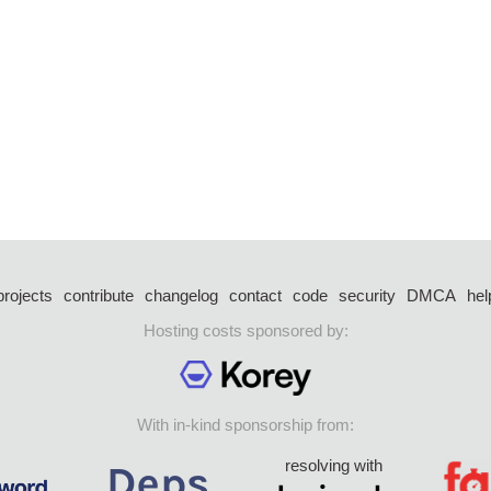
projects
contribute
changelog
contact
code
security
DMCA
hel
Hosting costs sponsored by:
With in-kind sponsorship from:
resolving with