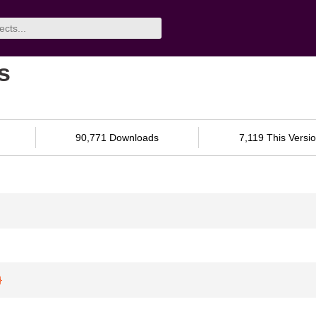
s
90,771 Downloads
7,119 This Versi
}