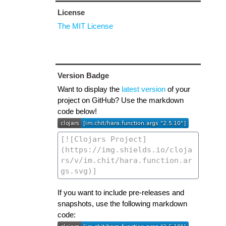
License
The MIT License
Version Badge
Want to display the
latest version
of your
project on GitHub? Use the markdown
code below!
If you want to include pre-releases and
snapshots, use the following markdown
code: