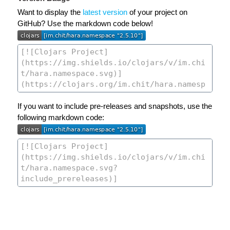
Want to display the
latest version
of your project on
GitHub? Use the markdown code below!
If you want to include pre-releases and snapshots, use the
following markdown code: