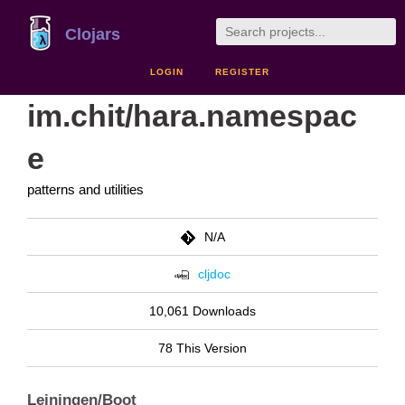
Clojars
LOGIN
REGISTER
im.chit/hara.namespac
e
patterns and utilities
N/A
cljdoc
10,061 Downloads
78 This Version
Leiningen/Boot