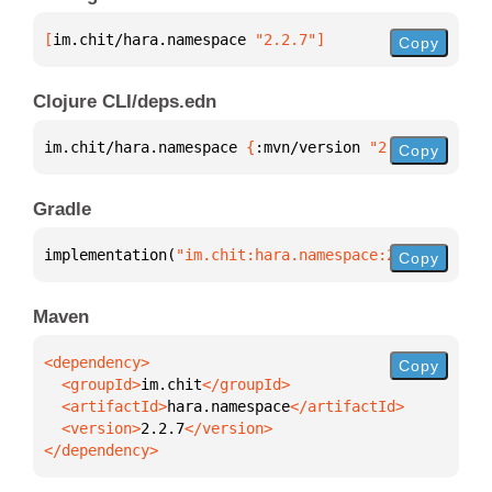
[
im.chit/hara.namespace
 "2.2.7"
]
Copy
Clojure CLI/deps.edn
im.chit/hara.namespace 
{
:mvn/version 
"2.2.7"
}
Copy
Gradle
implementation(
"im.chit:hara.namespace:2.2.7"
)
Copy
Maven
Copy
  <groupId>
im.chit
  <artifactId>
hara.namespace
  <version>
2.2.7
</dependency>