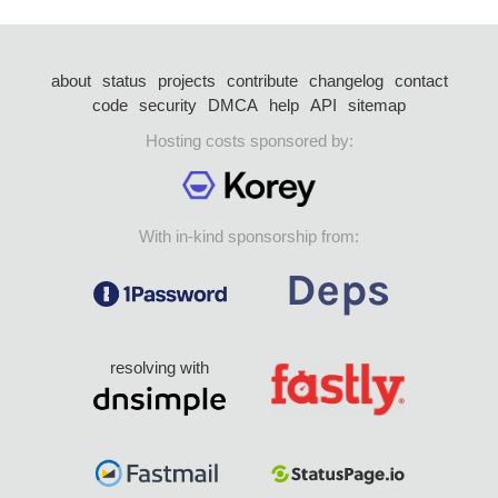
about
status
projects
contribute
changelog
contact
code
security
DMCA
help
API
sitemap
Hosting costs sponsored by:
With in-kind sponsorship from:
resolving with