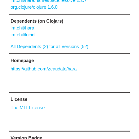
im.chit/hara.namespace.resolve 2.2.7
org.clojure/clojure 1.6.0
Dependents (on Clojars)
im.chit/hara
im.chit/lucid
All Dependents (2) for all Versions (52)
Homepage
https://github.com/zcaudate/hara
License
The MIT License
Version Badge