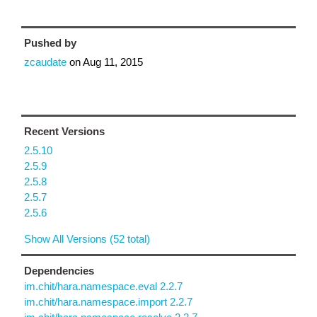
Pushed by
zcaudate
on
Aug 11, 2015
Recent Versions
2.5.10
2.5.9
2.5.8
2.5.7
2.5.6
Show All Versions (52 total)
Dependencies
im.chit/hara.namespace.eval 2.2.7
im.chit/hara.namespace.import 2.2.7