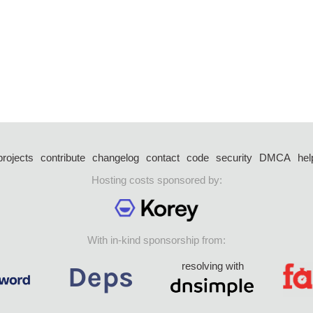
projects
contribute
changelog
contact
code
security
DMCA
hel
Hosting costs sponsored by:
With in-kind sponsorship from:
resolving with