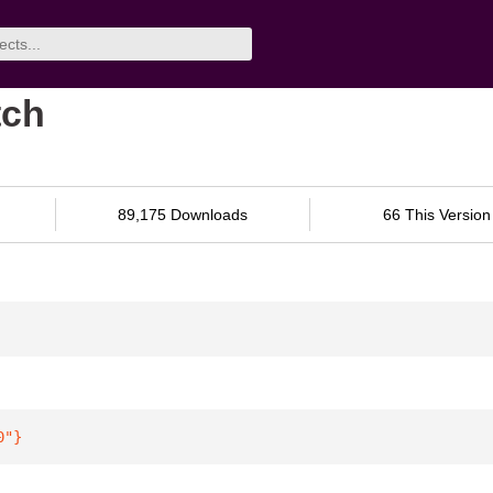
tch
89,175 Downloads
66 This Version
0"
}