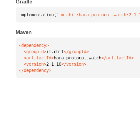
Gradle
implementation(
"im.chit:hara.protocol.watch:2.1.
Maven
  <groupId>
im.chit
  <artifactId>
hara.protocol.watch
  <version>
2.1.10
</dependency>