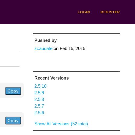
LOGIN
REGISTER
Pushed by
zcaudate
on
Feb 15, 2015
Recent Versions
2.5.10
Copy
2.5.9
2.5.8
2.5.7
2.5.6
Copy
Show All Versions (52 total)