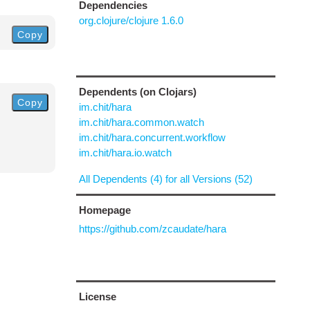
Dependencies
org.clojure/clojure 1.6.0
Copy
Dependents (on Clojars)
Copy
im.chit/hara
im.chit/hara.common.watch
im.chit/hara.concurrent.workflow
im.chit/hara.io.watch
All Dependents (4) for all Versions (52)
Homepage
https://github.com/zcaudate/hara
License