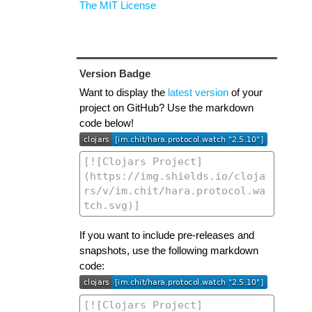
The MIT License
Version Badge
Want to display the
latest version
of your
project on GitHub? Use the markdown
code below!
If you want to include pre-releases and
snapshots, use the following markdown
code: