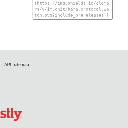
p
API
sitemap