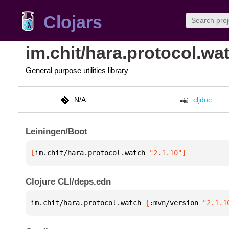
Clojars
im.chit/hara.protocol.wa
General purpose utilities library
N/A
cljdoc
Leiningen/Boot
[
im.chit/hara.protocol.watch
 "2.1.10"
]
Clojure CLI/deps.edn
im.chit/hara.protocol.watch 
{
:mvn/version 
"2.1.1