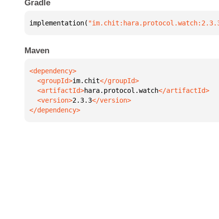
Gradle
implementation(
"im.chit:hara.protocol.watch:2.3.
Maven
  <groupId>
im.chit
  <artifactId>
hara.protocol.watch
  <version>
2.3.3
</dependency>