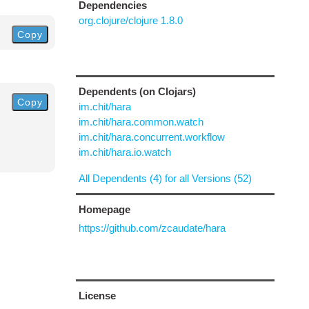
Dependencies
org.clojure/clojure 1.8.0
Copy
Dependents (on Clojars)
Copy
im.chit/hara
im.chit/hara.common.watch
im.chit/hara.concurrent.workflow
im.chit/hara.io.watch
All Dependents (4) for all Versions (52)
Homepage
https://github.com/zcaudate/hara
License