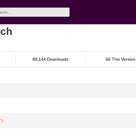
tch
89,144 Downloads
66 This Version
"
}