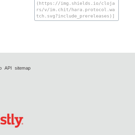
p
API
sitemap