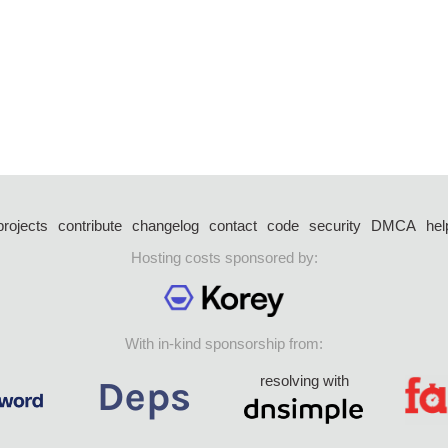
projects
contribute
changelog
contact
code
security
DMCA
hel
Hosting costs sponsored by:
With in-kind sponsorship from:
resolving with