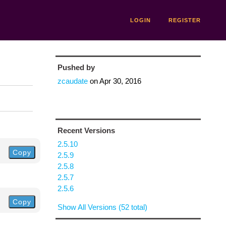
LOGIN
REGISTER
Pushed by
zcaudate
on
Apr 30, 2016
Recent Versions
2.5.10
Copy
2.5.9
2.5.8
2.5.7
2.5.6
Copy
Show All Versions (52 total)