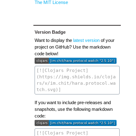
The MIT License
Version Badge
Want to display the
latest version
of your
project on GitHub? Use the markdown
code below!
If you want to include pre-releases and
snapshots, use the following markdown
code: