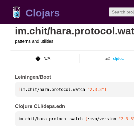
Clojars
im.chit/hara.protocol.wa
patterns and utilities
N/A
cljdoc
Leiningen/Boot
[
im.chit/hara.protocol.watch
 "2.3.3"
]
Clojure CLI/deps.edn
im.chit/hara.protocol.watch 
{
:mvn/version 
"2.3.3