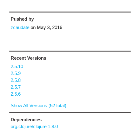
Pushed by
zcaudate
on
May 3, 2016
Recent Versions
2.5.10
2.5.9
2.5.8
2.5.7
2.5.6
Show All Versions (52 total)
Dependencies
org.clojure/clojure 1.8.0