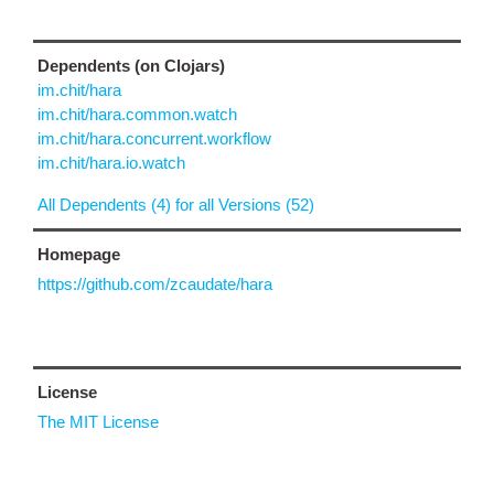
Dependents (on Clojars)
im.chit/hara
im.chit/hara.common.watch
im.chit/hara.concurrent.workflow
im.chit/hara.io.watch
All Dependents (4) for all Versions (52)
Homepage
https://github.com/zcaudate/hara
License
The MIT License