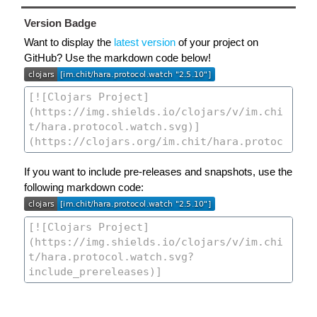
Version Badge
Want to display the
latest version
of your project on
GitHub? Use the markdown code below!
If you want to include pre-releases and snapshots, use the
following markdown code: