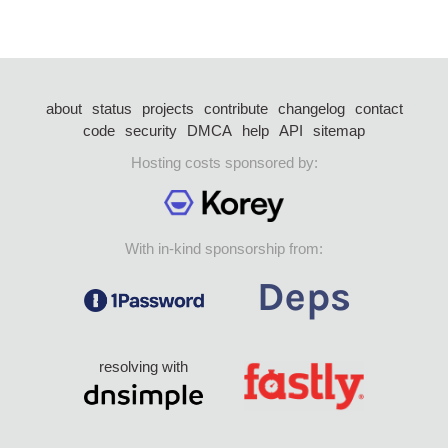
about
status
projects
contribute
changelog
contact
code
security
DMCA
help
API
sitemap
Hosting costs sponsored by:
With in-kind sponsorship from:
resolving with