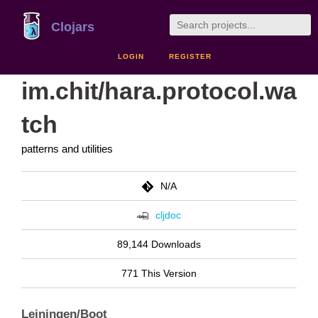
Clojars
LOGIN
REGISTER
im.chit/hara.protocol.wa
tch
patterns and utilities
N/A
cljdoc
89,144 Downloads
771 This Version
Leiningen/Boot