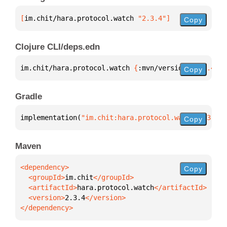
[
im.chit/hara.protocol.watch
 "2.3.4"
]
Copy
Clojure CLI/deps.edn
im.chit/hara.protocol.watch 
{
:mvn/version 
"2.3.4"
}
Copy
Gradle
implementation(
"im.chit:hara.protocol.watch:2.3.4"
)
Copy
Maven
Copy
  <groupId>
im.chit
  <artifactId>
hara.protocol.watch
  <version>
2.3.4
</dependency>