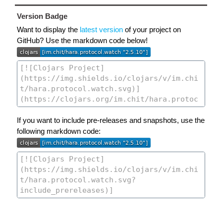
Version Badge
Want to display the
latest version
of your project on
GitHub? Use the markdown code below!
If you want to include pre-releases and snapshots, use the
following markdown code: