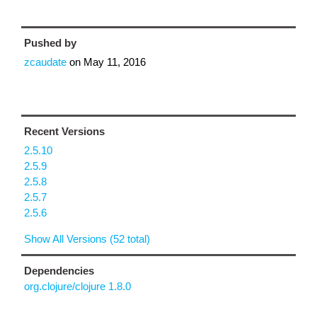
Pushed by
zcaudate
on
May 11, 2016
Recent Versions
2.5.10
2.5.9
2.5.8
2.5.7
2.5.6
Show All Versions (52 total)
Dependencies
org.clojure/clojure 1.8.0