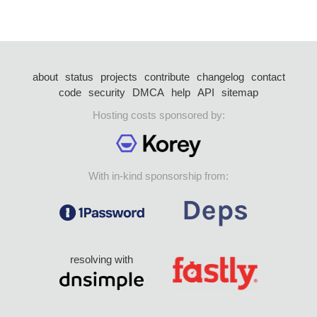
about
status
projects
contribute
changelog
contact
code
security
DMCA
help
API
sitemap
Hosting costs sponsored by:
With in-kind sponsorship from:
resolving with