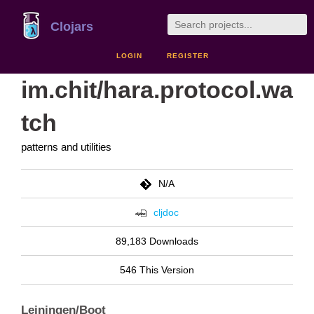
Clojars
LOGIN
REGISTER
im.chit/hara.protocol.wa
tch
patterns and utilities
N/A
cljdoc
89,183 Downloads
546 This Version
Leiningen/Boot