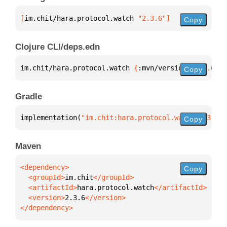
[
im.chit/hara.protocol.watch
 "2.3.6"
]
Copy
Clojure CLI/deps.edn
im.chit/hara.protocol.watch 
{
:mvn/version 
"2.3.6"
}
Copy
Gradle
implementation(
"im.chit:hara.protocol.watch:2.3.6"
)
Copy
Maven
Copy
  <groupId>
im.chit
  <artifactId>
hara.protocol.watch
  <version>
2.3.6
</dependency>