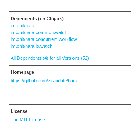
Dependents (on Clojars)
im.chit/hara
im.chit/hara.common.watch
im.chit/hara.concurrent.workflow
im.chit/hara.io.watch
All Dependents (4) for all Versions (52)
Homepage
https://github.com/zcaudate/hara
License
The MIT License