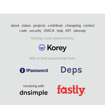
about
status
projects
contribute
changelog
contact
code
security
DMCA
help
API
sitemap
Hosting costs sponsored by:
With in-kind sponsorship from:
resolving with