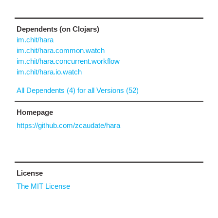
Dependents (on Clojars)
im.chit/hara
im.chit/hara.common.watch
im.chit/hara.concurrent.workflow
im.chit/hara.io.watch
All Dependents (4) for all Versions (52)
Homepage
https://github.com/zcaudate/hara
License
The MIT License