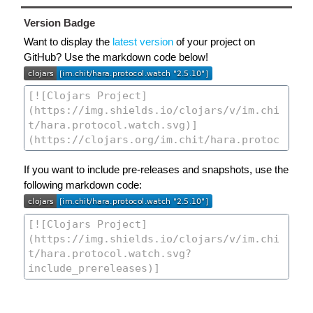
Version Badge
Want to display the
latest version
of your project on
GitHub? Use the markdown code below!
If you want to include pre-releases and snapshots, use the
following markdown code: