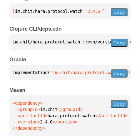
[
im.chit/hara.protocol.watch
 "2.4.6"
]
Copy
Clojure CLI/deps.edn
im.chit/hara.protocol.watch 
{
:mvn/version 
"2.4.6"
}
Copy
Gradle
implementation(
"im.chit:hara.protocol.watch:2.4.6"
)
Copy
Maven
Copy
  <groupId>
im.chit
  <artifactId>
hara.protocol.watch
  <version>
2.4.6
</dependency>