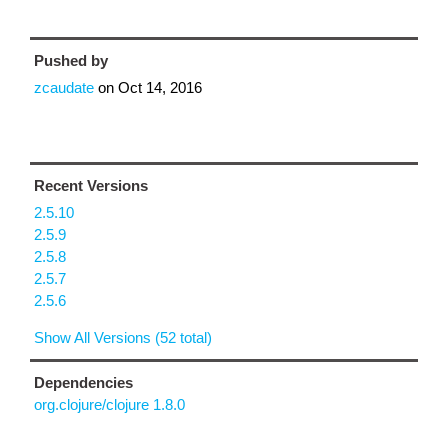
Pushed by
zcaudate
on
Oct 14, 2016
Recent Versions
2.5.10
2.5.9
2.5.8
2.5.7
2.5.6
Show All Versions (52 total)
Dependencies
org.clojure/clojure 1.8.0