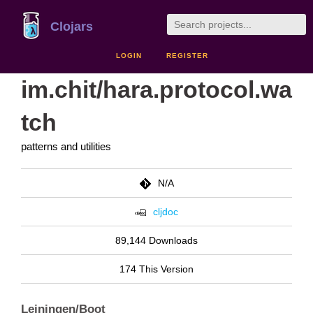
Clojars
LOGIN
REGISTER
im.chit/hara.protocol.wa
tch
patterns and utilities
N/A
cljdoc
89,144 Downloads
174 This Version
Leiningen/Boot